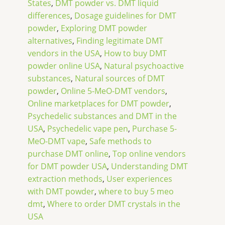
States
,
DMT powder vs. DMT liquid
differences
,
Dosage guidelines for DMT
powder
,
Exploring DMT powder
alternatives
,
Finding legitimate DMT
vendors in the USA
,
How to buy DMT
powder online USA
,
Natural psychoactive
substances
,
Natural sources of DMT
powder
,
Online 5-MeO-DMT vendors
,
Online marketplaces for DMT powder
,
Psychedelic substances and DMT in the
USA
,
Psychedelic vape pen
,
Purchase 5-
MeO-DMT vape
,
Safe methods to
purchase DMT online
,
Top online vendors
for DMT powder USA
,
Understanding DMT
extraction methods
,
User experiences
with DMT powder
,
where to buy 5 meo
dmt
,
Where to order DMT crystals in the
USA