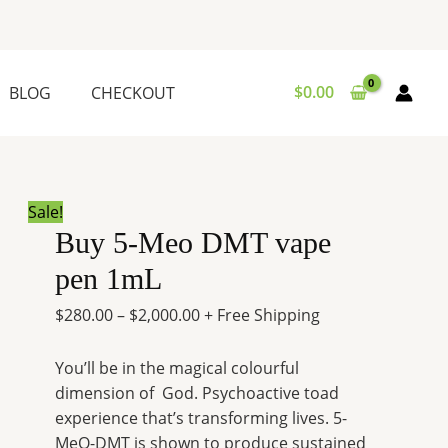
Buy
Price
5-
range:
Meo
$280.00
DMT
through
$
0.00
BLOG
CHECKOUT
vape
$2,000.00
pen
1mL
quantity
Sale!
Buy 5-Meo DMT vape
pen 1mL
$
280.00
–
$
2,000.00
+ Free Shipping
You’ll be in the magical colourful
dimension of God. Psychoactive toad
experience that’s transforming lives. 5-
MeO-DMT is shown to produce sustained