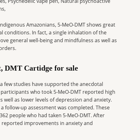
s, Psychedelic vape pen, Natural psychoactive
ns,
g indigenous Amazonians, 5-MeO-DMT shows great
conditions. In fact, a single inhalation of the
ve general well-being and mindfulness as well as
orders.
t, DMT Cartidge for sale
 a few studies have supported the anecdotal
42 participants who took 5-MeO-DMT reported high
as well as lower levels of depression and anxiety.
n a follow-up assessment was completed. These
of 362 people who had taken 5-MeO-DMT. After
s reported improvements in anxiety and