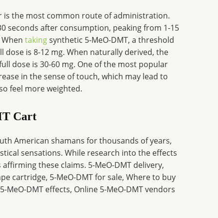
is the most common route of administration.
st 30 seconds after consumption, peaking from 1-15
r. When
taking
synthetic 5-MeO-DMT, a threshold
ll dose is 8-12 mg. When naturally derived, the
full dose is 30-60 mg. One of the most popular
rease in the sense of touch, which may lead to
so feel more weighted.
MT Cart
 South American shamans for thousands of years,
stical sensations. While research into the effects
is affirming these claims. 5-MeO-DMT delivery,
 cartridge, 5-MeO-DMT for sale, Where to buy
5-MeO-DMT effects, Online 5-MeO-DMT vendors