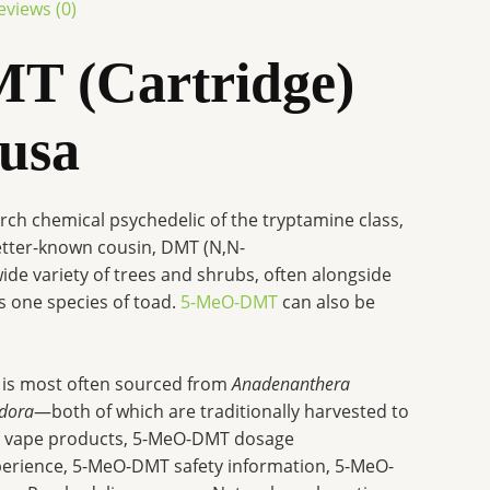
eviews (0)
T (Cartridge)
 usa
arch chemical psychedelic of the tryptamine class,
better-known cousin, DMT (N,N-
wide variety of trees and shrubs, often alongside
s one species of toad.
5-MeO-DMT
can also be
 is most often sourced from
Anadenanthera
odora
—both of which are traditionally harvested to
T vape products, 5-MeO-DMT dosage
rience, 5-MeO-DMT safety information, 5-MeO-