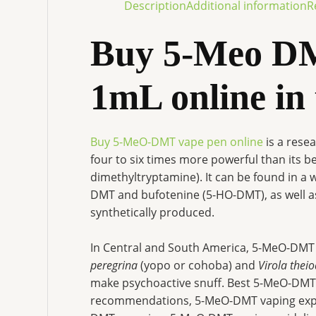
Description
Additional information
R
Buy 5-Meo DM
1mL online in
Buy 5-MeO-DMT vape pen online
is a rese
four to six times more powerful than its 
dimethyltryptamine). It can be found in a 
DMT and bufotenine (5-HO-DMT), as well a
synthetically produced.
In Central and South America, 5-MeO-DMT
peregrina
(yopo or cohoba) and
Virola thei
make psychoactive snuff. Best 5-MeO-DM
recommendations, 5-MeO-DMT vaping expe