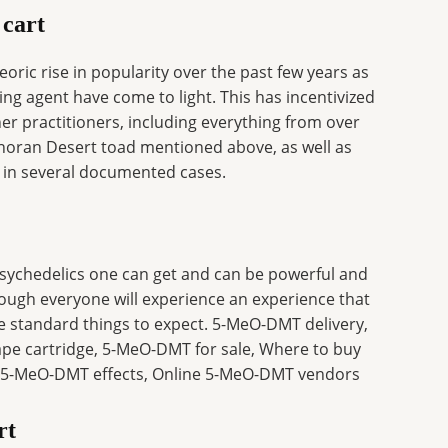
 cart
ric rise in popularity over the past few years as
ling agent have come to light. This has incentivized
r practitioners, including everything from over
onoran Desert toad mentioned above, as well as
 in several documented cases.
ychedelics one can get and can be powerful and
hough everyone will experience an experience that
e standard things to expect. 5-MeO-DMT delivery,
 cartridge, 5-MeO-DMT for sale, Where to buy
5-MeO-DMT effects, Online 5-MeO-DMT vendors
rt