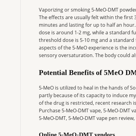
Vaporizing or smoking 5-MeO-DMT powder 
The effects are usually felt within the fir
minutes and lasting for up to half an hou
dose is around 1-2 mg, while a standard fu
threshold dose is 5-10 mg and a standard 
aspects of the 5-MeO experience is the inc
sensory oversaturation. The body could al
Potential Benefits of 5MeO D
5-MeO is utilized to heal in the hands of
partly because of its capacity to induce my
of the drug is restricted, recent research 
Purchase 5-MeO-DMT vape, 5-MeO-DMT vape
5-MeO-DMT, 5-MeO-DMT vape pen review, 
Online 5-MeO-DMT vendors