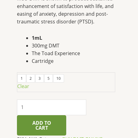
enhancement of satisfaction with life, and
easing of anxiety, depression and post-
traumatic stress disorder (PTSD).
1mL
300mg DMT
The Toad Experience
Cartridge
1
2
3
5
10
Clear
ADD TO
CART