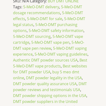
SKU:
N/A
Category:
BUY DMT ONLINE
Tags:
5-MeO-DMT delivery
,
5-MeO-DMT
dosage recommendations
,
5-MeO-DMT
effects
,
5-MeO-DMT for sale
,
5-MeO-DMT
legal status
,
5-MeO-DMT purchasing
options
,
5-MeO-DMT safety information
,
5-MeO-DMT sourcing
,
5-MeO-DMT vape
cartridge
,
5-MeO-DMT vape pen
,
5-MeO-
DMT vape pen review
,
5-MeO-DMT vaping
experience
,
5-MeO-DMT vaping guidelines
,
Authentic DMT powder sources USA
,
Best
5-MeO-DMT vape products
,
Best websites
for DMT powder USA
,
buy 5 meo dmt
online
,
DMT powder legality in the USA
,
DMT powder quality assurance USA
,
DMT
powder reviews and testimonials USA
,
DMT powder shipping options in the USA
,
DMT powder suppliers in the United