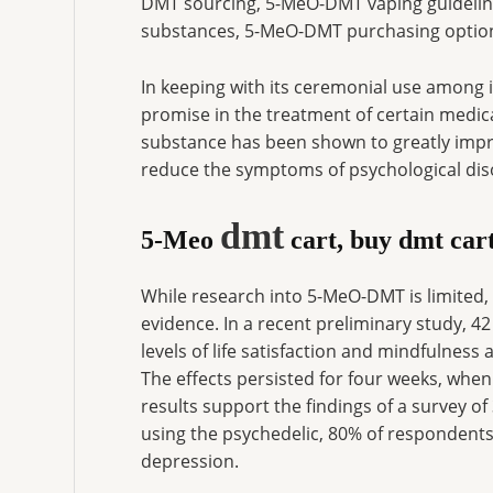
DMT sourcing, 5-MeO-DMT vaping guideline
substances, 5-MeO-DMT purchasing optio
In keeping with its ceremonial use amon
promise in the treatment of certain medical 
substance has been shown to greatly impro
reduce the symptoms of psychological dis
dmt
5-Meo
cart, buy dmt car
While research into 5-MeO-DMT is limited,
evidence. In a recent preliminary study, 
levels of life satisfaction and mindfulness 
The effects persisted for four weeks, whe
results support the findings of a survey 
using the psychedelic, 80% of respondent
depression.