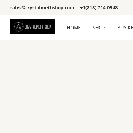
Skip
sales@crystalmethshop.com
+1(818) 714-0948
to
content
HOME
SHOP
BUY K