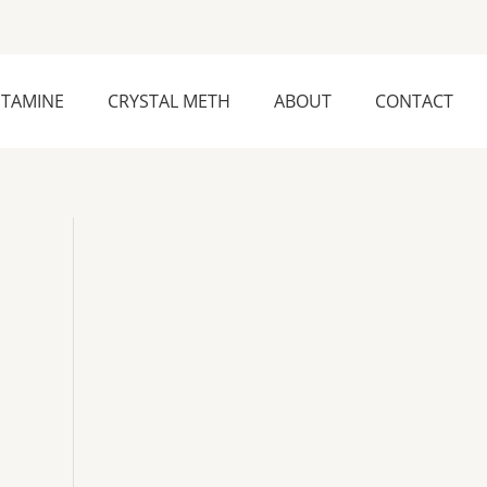
ETAMINE
CRYSTAL METH
ABOUT
CONTACT