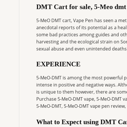
DMT Cart for sale, 5-Meo dmt
5-MeO DMT cart, Vape Pen has seen a meteo
anecdotal reports of its potential as a hea
some bad practices among guides and othe
harvesting and the ecological strain on S
sexual abuse and even unintended deaths
EXPERIENCE
5-MeO-DMT is among the most powerful ps
intense in positive and negative ways. Alt
is unique to them however, there are som
Purchase 5-MeO-DMT vape, 5-MeO-DMT vape
5-MeO-DMT, 5-MeO-DMT vape pen review, 
What to Expect using DMT Ca