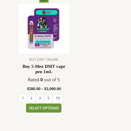
range:
product
$280.00
has
through
$2,000.00
multiple
variants.
The
options
may
be
BUY DMT ONLINE
chosen
Buy 5-Meo DMT vape
on
pen 1mL
the
Rated
0
out of 5
product
page
$
280.00
–
$
2,000.00
1
2
3
5
10
SELECT OPTIONS