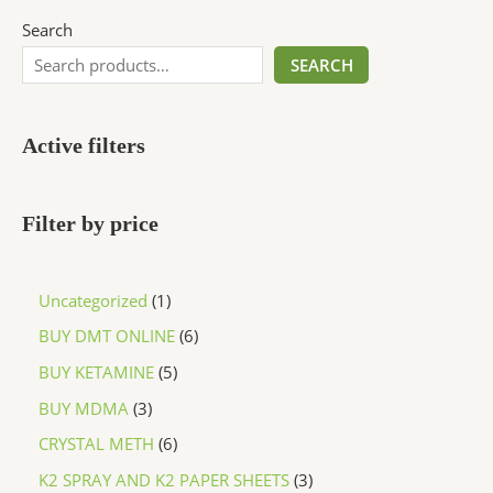
Search
SEARCH
Active filters
Filter by price
Uncategorized
1
BUY DMT ONLINE
6
BUY KETAMINE
5
BUY MDMA
3
CRYSTAL METH
6
K2 SPRAY AND K2 PAPER SHEETS
3