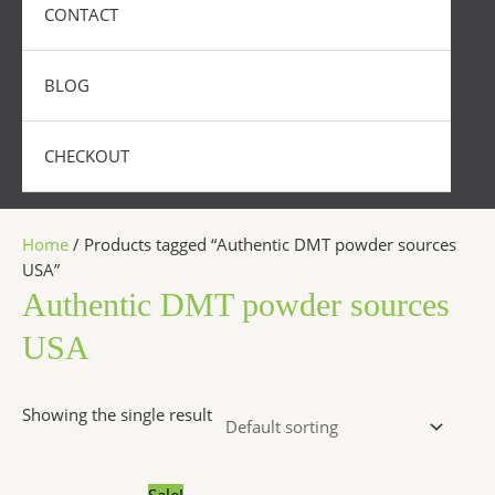
CONTACT
BLOG
CHECKOUT
Home
/ Products tagged “Authentic DMT powder sources
USA”
Authentic DMT powder sources
USA
Showing the single result
Price
This
Sale!