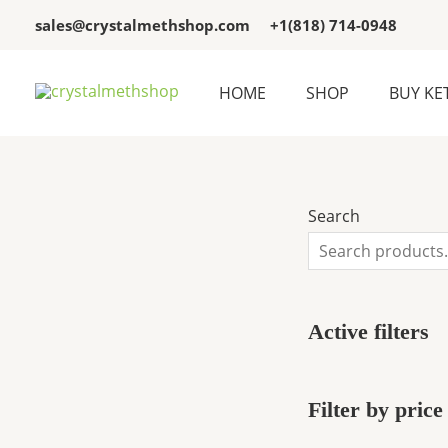
Skip
3
3
sales@crystalmethshop.com
+1(818) 714-0948
to
p
p
content
r
r
HOME
SHOP
BUY KE
o
o
d
d
u
u
c
c
Search
t
t
s
s
Active filters
Filter by price