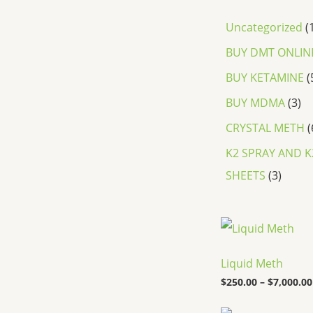
Uncategorized
BUY DMT ONLIN
BUY KETAMINE
BUY MDMA
3
CRYSTAL METH
K2 SPRAY AND K
SHEETS
3
Liquid Meth
$
250.00
–
$
7,000.00