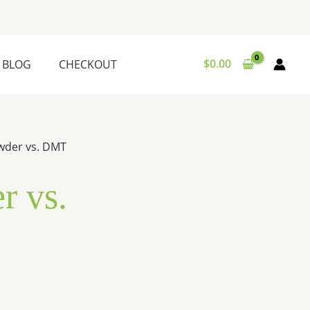
$
0.00
BLOG
CHECKOUT
wder vs. DMT
 vs.