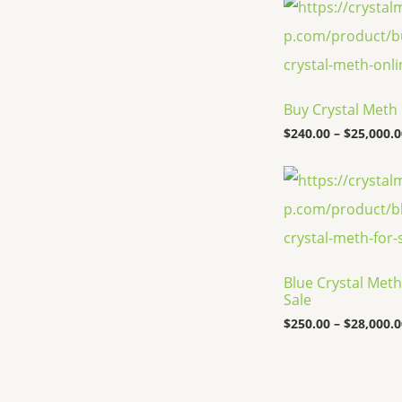
Buy Crystal Meth
$
240.00
–
$
25,000.0
Blue Crystal Meth
Sale
$
250.00
–
$
28,000.0