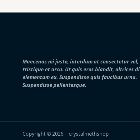
Maecenas mi justo, interdum at consectetur vel,
tristique et arcu. Ut quis eros blandit, ultrices d
elementum ex. Suspendisse quis faucibus urna.
Suspendisse pellentesque.
Copyright © 2026 | crystalmethshop