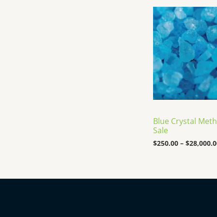
Blue Crystal Meth
Sale
$
250.00
–
$
28,000.0