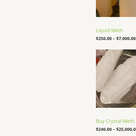
Liquid Meth
$
250.00
–
$
7,000.00
Buy Crystal Meth
$
240.00
–
$
25,000.0