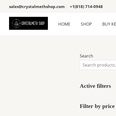
Skip
3
3
sales@crystalmethshop.com
+1(818) 714-0948
to
p
p
content
r
r
HOME
SHOP
BUY K
o
o
d
d
u
u
c
c
Search
t
t
s
s
Active filters
Filter by price