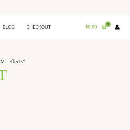
$
0.00
BLOG
CHECKOUT
MT effects”
T