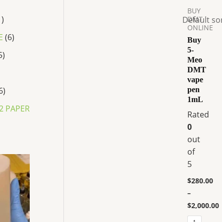
$280.00
BUY
has
through
1
DMT
$2,000.00
multiple
ONLINE
variants.
E
6
Buy
The
5-
5
Meo
options
DMT
may
vape
be
6
pen
chosen
1mL
2 PAPER
on
Rated
the
0
product
out
page
of
P
5
r
i
$
280.00
c
–
e
r
$
2,000.00
a
n