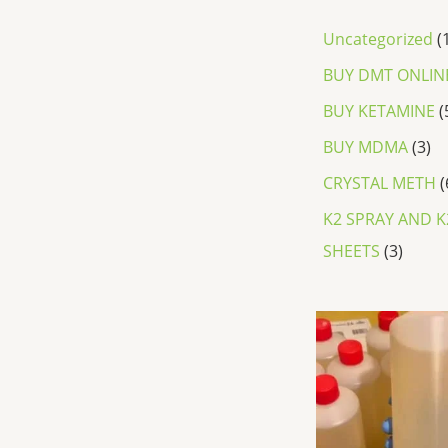
Uncategorized
BUY DMT ONLIN
BUY KETAMINE
BUY MDMA
3
CRYSTAL METH
K2 SPRAY AND K
SHEETS
3