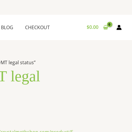
$
0.00
BLOG
CHECKOUT
MT legal status”
 legal