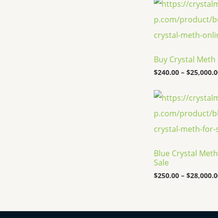
Buy Crystal Meth
$
240.00
–
$
25,000.0
Blue Crystal Meth
Sale
$
250.00
–
$
28,000.0