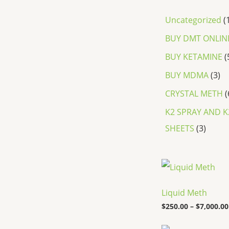
Uncategorized
BUY DMT ONLIN
BUY KETAMINE
BUY MDMA
3
CRYSTAL METH
K2 SPRAY AND K
SHEETS
3
Liquid Meth
$
250.00
–
$
7,000.00