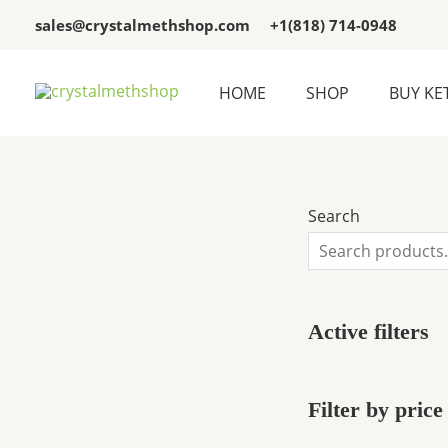
Skip
3
3
sales@crystalmethshop.com
+1(818) 714-0948
to
p
p
content
r
r
HOME
SHOP
BUY KE
o
o
d
d
u
u
c
c
Search
t
t
s
s
Active filters
Filter by price