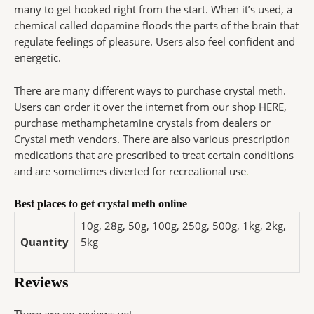
many to get hooked right from the start. When it’s used, a
chemical called dopamine floods the parts of the brain that
regulate feelings of pleasure. Users also feel confident and
energetic.
There are many different ways to purchase crystal meth.
Users can order it over the internet from our shop HERE,
purchase methamphetamine crystals from dealers or
Crystal meth vendors. There are also various prescription
medications that are prescribed to treat certain conditions
and are sometimes diverted for recreational use
.
Best places to get crystal meth online
10g, 28g, 50g, 100g, 250g, 500g, 1kg, 2kg,
Quantity
5kg
Reviews