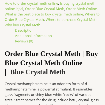
How to order crystal meth online
,
Is buying crystal meth
online legal
,
Order Blue Crystal Meth
,
Order Meth Online
,
What is the best place to buy crystal meth online
,
Where to
Order Blue Crystal Meth
,
Where to purchase Crystal Meth
,
Why buy Crystal Meth
Description
Additional information
Reviews (0)
Order Blue Crystal Meth | Buy
Blue Crystal Meth Online
|
Blue Crystal Meth
Crystal methamphetamine is an odorless form of d-
methamphetamine, a powerful stimulant. It resembles
glass fragments or shiny blue-white “rocks” of various
sizes. Street names for the drug include batu, crystal, glass,