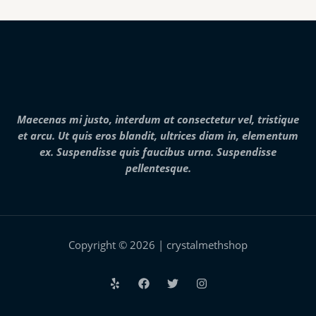
product
page
Maecenas mi justo, interdum at consectetur vel, tristique
et arcu. Ut quis eros blandit, ultrices diam in, elementum
ex. Suspendisse quis faucibus urna. Suspendisse
pellentesque.
Copyright © 2026 | crystalmethshop