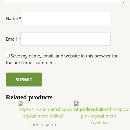
Name
*
Email
*
Save my name, email, and website in this browser for
the next time I comment.
Related products
Price
Price
This
This
range:
range:
product
produc
$240.00
$250.0
has
has
through
throu
$25,000.00
$27,000
multiple
multip
CRYSTAL METH