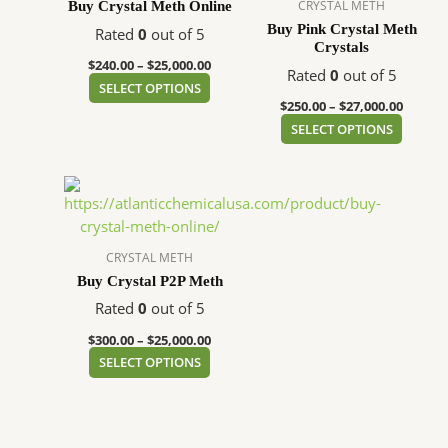
variants.
variant
CRYSTAL METH
Buy Crystal Meth Online
The
The
Buy Pink Crystal Meth
Rated
0
out of 5
Crystals
options
option
$
240.00
–
$
25,000.00
may
may
Rated
0
out of 5
SELECT OPTIONS
be
be
$
250.00
–
$
27,000.00
chosen
chose
SELECT OPTIONS
on
on
the
the
Price
This
product
produc
range:
product
page
page
$300.00
has
through
$25,000.00
multiple
CRYSTAL METH
variants.
Buy Crystal P2P Meth
The
Rated
0
out of 5
options
$
300.00
–
$
25,000.00
may
SELECT OPTIONS
be
chosen
on
the