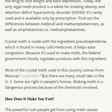
the drug to lose weight and ease depression. Today, the
only legal meth product is a tablet for treating obesity and
attention deficit hyperactivity disorder (ADHD). It’s rarely
used and is available only by prescription. Find out the
differences between Adderall and methamphetamines, as
well as amphetamines vs. methamphetamines.
Crystal meth is made with the ingredient pseudoephedrine,
which is found in many cold medicines. It helps ease
congestion. Because it’s used to make meth, the federal
government closely regulates products with this ingredient.
Most of the crystal meth used in this country comes from
Mexican
“superlabs.
” But there are many small labs in the
U. S. Some are right in people’s homes. Making meth is a
dangerous process because of the chemicals involved.
How Does It Make You Feel?
The powerful rush people get from using meth causes