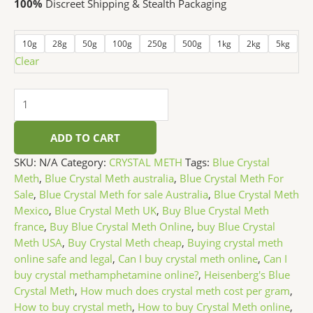
100%
Discreet Shipping & Stealth Packaging
10g
28g
50g
100g
250g
500g
1kg
2kg
5kg
Clear
ADD TO CART
SKU:
N/A
Category:
CRYSTAL METH
Tags:
Blue Crystal
Meth
,
Blue Crystal Meth australia
,
Blue Crystal Meth For
Sale
,
Blue Crystal Meth for sale Australia
,
Blue Crystal Meth
Mexico
,
Blue Crystal Meth UK
,
Buy Blue Crystal Meth
france
,
Buy Blue Crystal Meth Online
,
buy Blue Crystal
Meth USA
,
Buy Crystal Meth cheap
,
Buying crystal meth
online safe and legal
,
Can I buy crystal meth online
,
Can I
buy crystal methamphetamine online?
,
Heisenberg's Blue
Crystal Meth
,
How much does crystal meth cost per gram
,
How to buy crystal meth
,
How to buy Crystal Meth online
,