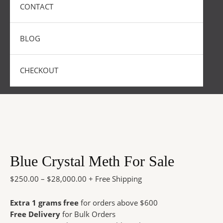
CONTACT
BLOG
CHECKOUT
Blue Crystal Meth For Sale
$
250.00
–
$
28,000.00
+ Free Shipping
Extra 1 grams free
for orders above $600
Free Delivery
for Bulk Orders