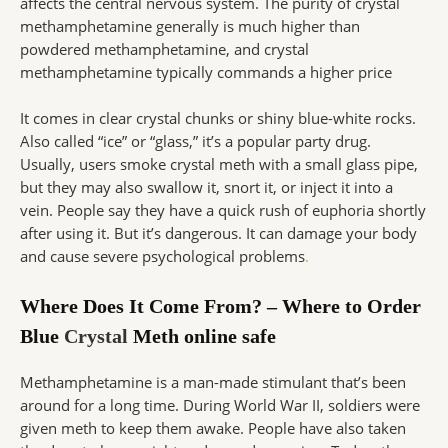
affects the central nervous system. The purity of crystal
methamphetamine generally is much higher than
powdered methamphetamine, and crystal
methamphetamine typically commands a higher price
It comes in clear crystal chunks or shiny blue-white rocks.
Also called “ice” or “glass,” it’s a popular party drug.
Usually, users smoke crystal meth with a small glass pipe,
but they may also swallow it, snort it, or inject it into a
vein. People say they have a quick rush of euphoria shortly
after using it. But it’s dangerous. It can damage your body
and cause severe psychological problems
.
Where Does It Come From? – Where to Order
Blue
Crystal
Meth online safe
Methamphetamine is a man-made stimulant that’s been
around for a long time. During World War II, soldiers were
given meth to keep them awake. People have also taken