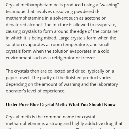
Crystal methamphetamine is produced using a “washing”
technique that involves dissolving powdered d-
methamphetamine in a solvent such as acetone or
denatured alcohol. The mixture is allowed to evaporate,
causing crystals to form around the edge of the container
in which it is being mixed. Large crystals form when the
solution evaporates at room temperature, and small
crystals form when the solution evaporates in a cold
environment such as a refrigerator or freezer.
The crystals then are collected and dried, typically on a
paper towel. The purity of the finished product varies
depending on the amount of washing and the laboratory
operator’s level of experience.
Order Pure
Blue Crystal Meth
: What You Should Know
Crystal meth is the common name for crystal
methamphetamine, a strong and highly addictive drug that