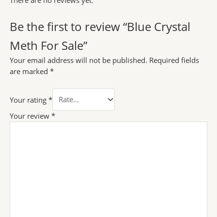
There are no reviews yet.
Be the first to review “Blue Crystal
Meth For Sale”
Your email address will not be published.
Required fields
are marked
*
Your rating
*
Your review
*