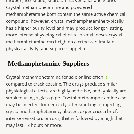
hiropon, ice, shabu, shards, Tina, ventana, and vidrio.
Crystal methamphetamine and powdered
methamphetamine both contain the same active chemical
compound; however, crystal methamphetamine typically
has a higher purity level and may produce longer-lasting,
more intense physiological effects. In small doses crystal
methamphetamine can heighten alertness, stimulate
physical activity, and suppress appetite.
Methamphetamine Suppliers
Crystal methamphetamine for sale online often
is
compared to crack cocaine. The drugs produce similar
physiological effects, are highly addictive, and typically are
smoked using a glass pipe. Crystal methamphetamine also
may be injected. Immediately after smoking or injecting
crystal methamphetamine, abusers experience a brief,
intense sensation, or rush, that is followed by a high that
may last 12 hours or more
.