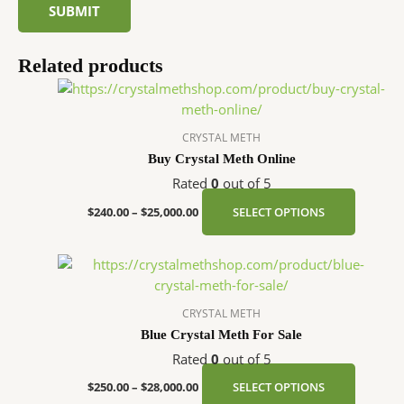
Related products
Price
This
range:
product
$240.00
has
through
CRYSTAL METH
$25,000.00
multipl
Buy Crystal Meth Online
variants
Rated
0
out of 5
The
options
$
240.00
–
$
25,000.00
SELECT OPTIONS
may
be
Price
This
chosen
range:
product
$250.00
on
has
through
CRYSTAL METH
the
$28,000.00
multipl
Blue Crystal Meth For Sale
product
variants
page
Rated
0
out of 5
The
options
$
250.00
–
$
28,000.00
SELECT OPTIONS