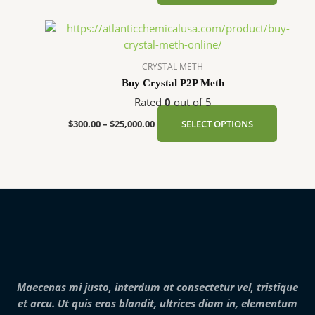
may
be
Price
This
chosen
range:
product
$300.00
on
has
through
CRYSTAL METH
the
$25,000.00
multipl
Buy Crystal P2P Meth
product
variants
page
Rated
0
out of 5
The
options
$
300.00
–
$
25,000.00
SELECT OPTIONS
may
be
chosen
on
the
product
page
Maecenas mi justo, interdum at consectetur vel, tristique
et arcu. Ut quis eros blandit, ultrices diam in, elementum