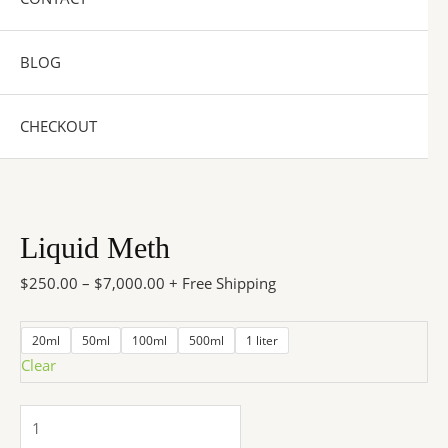
BLOG
CHECKOUT
Liquid Meth
$
250.00
–
$
7,000.00
+ Free Shipping
20ml
50ml
100ml
500ml
1 liter
Clear