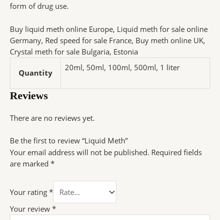
form of drug use.
Buy liquid meth online Europe, Liquid meth for sale online
Germany, Red speed for sale France, Buy meth online UK,
Crystal meth for sale Bulgaria, Estonia
20ml, 50ml, 100ml, 500ml, 1 liter
Quantity
Reviews
There are no reviews yet.
Be the first to review “Liquid Meth”
Your email address will not be published.
Required fields
are marked
*
Your rating
*
Your review
*