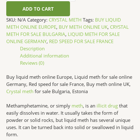
ADD TO CART
SKU:
N/A
Category:
CRYSTAL METH
Tags:
BUY LIQUID
METH ONLINE EUROPE
,
BUY METH ONLINE UK
,
CRYSTAL
METH FOR SALE BULGARIA
,
LIQUID METH FOR SALE
ONLINE GERMANY
,
RED SPEED FOR SALE FRANCE
Description
Additional information
Reviews (0)
Buy liquid meth online Europe, Liquid meth for sale online
Germany, Red speed for sale France, Buy meth online UK,
Crystal meth
for sale Bulgaria, Estonia
Methamphetamine, or simply
meth
, is an
illicit drug
that
easily dissolves in water. It usually takes the form of
powder or solid rocks, but liquid meth has several unique
uses. It can be turned back into solid or swallowed in liquid
form.