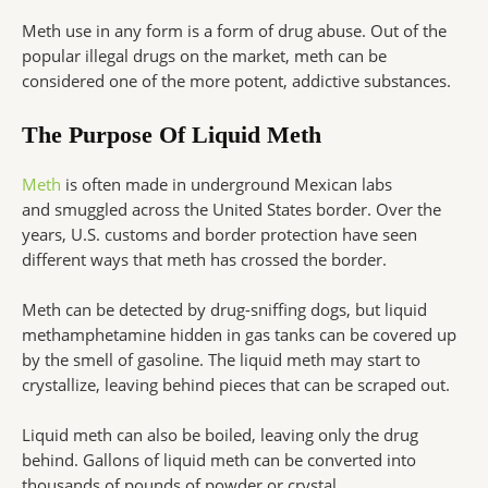
Meth use in any form is a form of drug abuse. Out of the
popular illegal drugs on the market, meth can be
considered one of the more potent, addictive substances.
The Purpose Of Liquid Meth
Meth
is often made in underground Mexican labs
and smuggled across the United States border. Over the
years, U.S. customs and border protection have seen
different ways that meth has crossed the border.
Meth can be detected by drug-sniffing dogs, but liquid
methamphetamine hidden in gas tanks can be covered up
by the smell of gasoline. The liquid meth may start to
crystallize, leaving behind pieces that can be scraped out.
Liquid meth can also be boiled, leaving only the drug
behind. Gallons of liquid meth can be converted into
thousands of pounds of powder or crystal