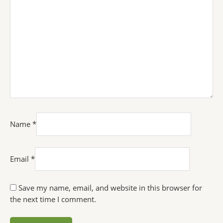
Name
*
Email
*
Save my name, email, and website in this browser for
the next time I comment.