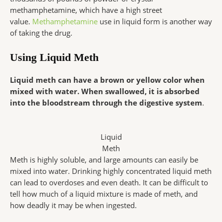
methamphetamine, which have a high street
value.
Methamphetamine
use in liquid form is another way
of taking the drug.
Using Liquid Meth
Liquid meth can have a brown or yellow color when
mixed with water. When swallowed, it is absorbed
into the bloodstream through the digestive system
.
Liquid
Meth
Meth is highly soluble, and large amounts can easily be
mixed into water. Drinking highly concentrated liquid meth
can lead to overdoses and even death. It can be difficult to
tell how much of a liquid mixture is made of meth, and
how deadly it may be when ingested.