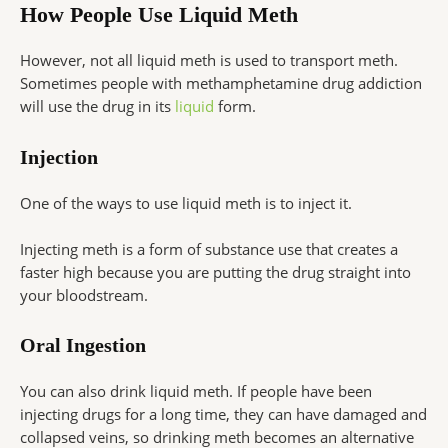
How People Use Liquid Meth
However, not all liquid meth is used to transport meth.
Sometimes people with methamphetamine drug addiction
will use the drug in its
liquid
form.
Injection
One of the ways to use liquid meth is to inject it.
Injecting meth is a form of substance use that creates a
faster high because you are putting the drug straight into
your bloodstream.
Oral Ingestion
You can also drink liquid meth. If people have been
injecting drugs for a long time, they can have damaged and
collapsed veins, so drinking meth becomes an alternative