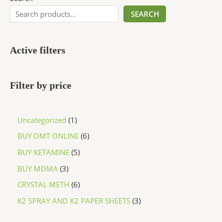
SEARCH
Active filters
Filter by price
Uncategorized
1
BUY DMT ONLINE
6
BUY KETAMINE
5
BUY MDMA
3
CRYSTAL METH
6
K2 SPRAY AND K2 PAPER SHEETS
3