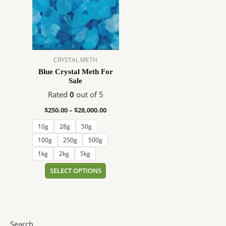
$28,000.00
multiple
variants.
The
options
may
CRYSTAL METH
be
Blue Crystal Meth For
chosen
Sale
on
Rated
0
out of 5
the
product
$
250.00
–
$
28,000.00
page
10g
28g
50g
100g
250g
500g
1kg
2kg
5kg
SELECT OPTIONS
Search