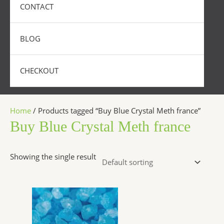
CONTACT
BLOG
CHECKOUT
Home
/ Products tagged “Buy Blue Crystal Meth france”
Buy Blue Crystal Meth france
Showing the single result
Price
This
range:
product
$250.00
has
through