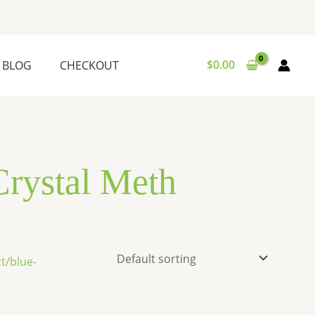
$
0.00
BLOG
CHECKOUT
Crystal Meth