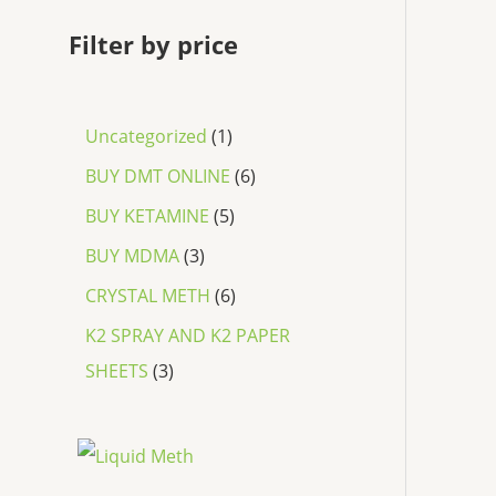
Filter by price
Uncategorized
1
BUY DMT ONLINE
6
BUY KETAMINE
5
BUY MDMA
3
CRYSTAL METH
6
K2 SPRAY AND K2 PAPER
SHEETS
3
P
r
i