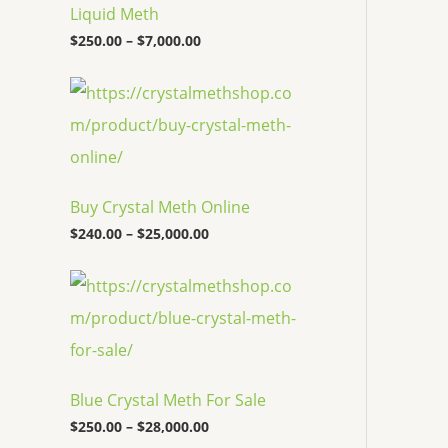
c
Liquid Meth
e
$
250.00
–
$
7,000.00
r
a
n
P
g
r
e
i
:
c
$
e
2
r
5
a
Buy Crystal Meth Online
0
n
.
g
$
240.00
–
$
25,000.00
0
e
0
:
P
t
$
r
h
2
i
r
4
c
o
0
e
u
.
r
g
0
a
h
0
Blue Crystal Meth For Sale
n
$
t
g
7
$
250.00
–
$
28,000.00
h
e
,
r