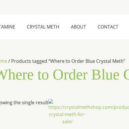
TAMINE
CRYSTAL METH
ABOUT
CONTACT
ome
/ Products tagged “Where to Order Blue Crystal Meth”
Where to Order Blue 
Price
This
owing the single result
range:
product
$250.00
has
through
$28,000.00
multiple