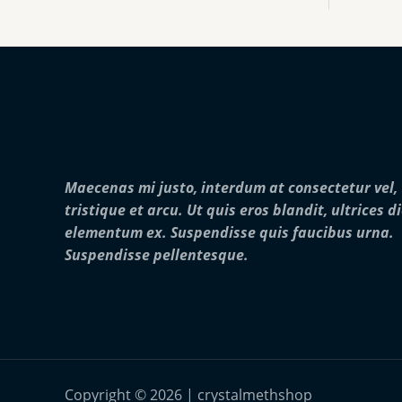
:
0
o
$
0
u
2
0
g
5
.
h
0
0
$
.
0
2
0
5
0
,
t
0
h
0
r
0
Maecenas mi justo, interdum at consectetur vel,
o
.
u
0
tristique et arcu. Ut quis eros blandit, ultrices d
g
0
elementum ex. Suspendisse quis faucibus urna.
h
$
Suspendisse pellentesque.
2
8
,
0
0
0
.
0
Copyright © 2026 | crystalmethshop
0