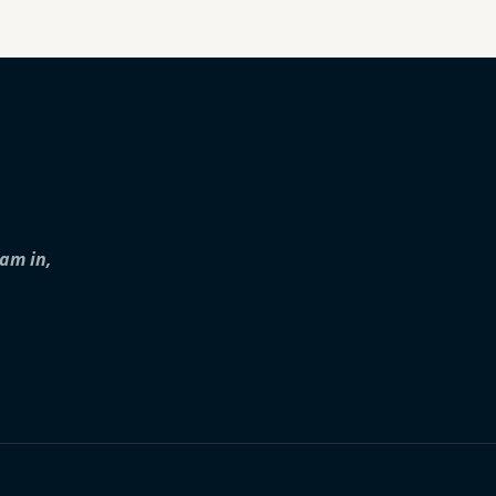
iam in,