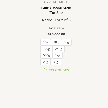
variants.
CRYSTAL METH
The
Blue Crystal Meth
For Sale
options
may
Rated
0
out of 5
be
$
250.00
–
chosen
$
28,000.00
on
10g
28g
50g
the
100g
250g
product
page
500g
1kg
2kg
5kg
Select options