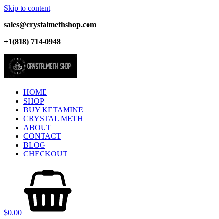
Skip to content
sales@crystalmethshop.com
+1(818) 714-0948
HOME
SHOP
BUY KETAMINE
CRYSTAL METH
ABOUT
CONTACT
BLOG
CHECKOUT
$
0.00