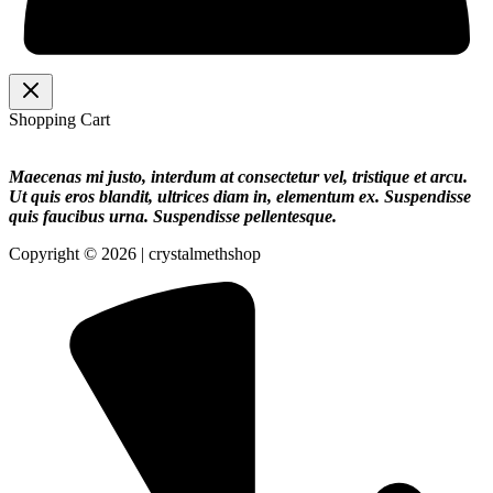
Shopping Cart
Maecenas mi justo, interdum at consectetur vel, tristique et arcu.
Ut quis eros blandit, ultrices diam in, elementum ex. Suspendisse
quis faucibus urna. Suspendisse pellentesque.
Copyright © 2026 | crystalmethshop