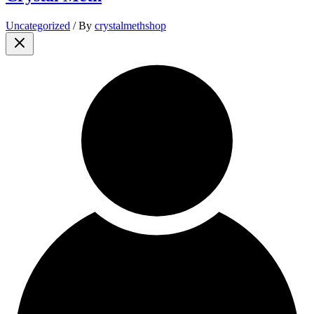
Uncategorized
/ By
crystalmethshop