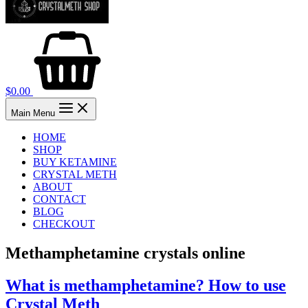
$
0.00
Main Menu
HOME
SHOP
BUY KETAMINE
CRYSTAL METH
ABOUT
CONTACT
BLOG
CHECKOUT
Methamphetamine crystals online
What is methamphetamine? How to use
Crystal Meth