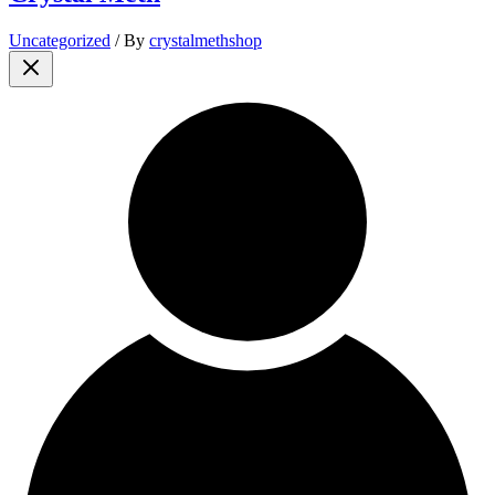
Uncategorized
/ By
crystalmethshop