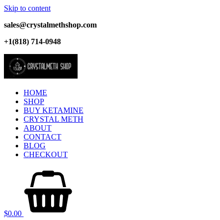
Skip to content
sales@crystalmethshop.com
+1(818) 714-0948
HOME
SHOP
BUY KETAMINE
CRYSTAL METH
ABOUT
CONTACT
BLOG
CHECKOUT
$
0.00