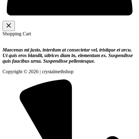
Shopping Cart
Maecenas mi justo, interdum at consectetur vel, tristique et arcu.
Ut quis eros blandit, ultrices diam in, elementum ex. Suspendisse
quis faucibus urna. Suspendisse pellentesque.
Copyright © 2026 | crystalmethshop