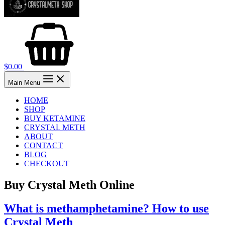
$
0.00
Main Menu
HOME
SHOP
BUY KETAMINE
CRYSTAL METH
ABOUT
CONTACT
BLOG
CHECKOUT
Buy Crystal Meth Online
What is methamphetamine? How to use
Crystal Meth