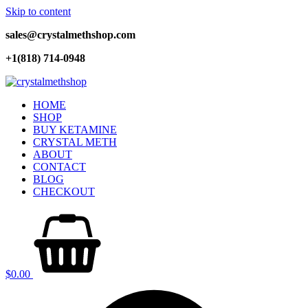
Skip to content
sales@crystalmethshop.com
+1(818) 714-0948
HOME
SHOP
BUY KETAMINE
CRYSTAL METH
ABOUT
CONTACT
BLOG
CHECKOUT
$
0.00