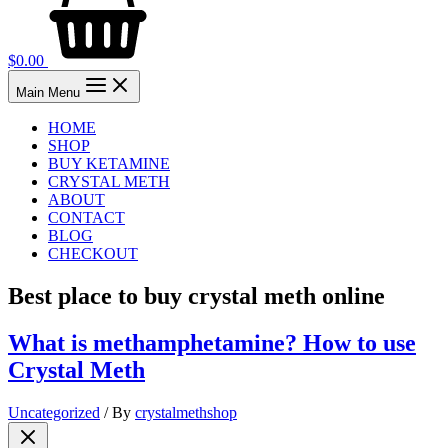
$
0.00
Main Menu
HOME
SHOP
BUY KETAMINE
CRYSTAL METH
ABOUT
CONTACT
BLOG
CHECKOUT
Best place to buy crystal meth online
What is methamphetamine? How to use
Crystal Meth
Uncategorized
/ By
crystalmethshop