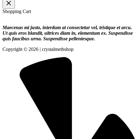
Shopping Cart
Maecenas mi justo, interdum at consectetur vel, tristique et arcu.
Ut quis eros blandit, ultrices diam in, elementum ex. Suspendisse
quis faucibus urna. Suspendisse pellentesque.
Copyright © 2026 | crystalmethshop