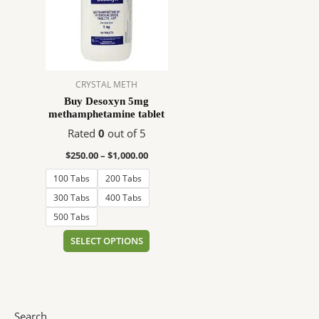
$1,000.00
multiple
variants.
The
options
may
CRYSTAL METH
be
Buy Desoxyn 5mg
chosen
methamphetamine tablet
on
Rated
0
out of 5
the
product
$
250.00
–
$
1,000.00
page
100 Tabs
200 Tabs
300 Tabs
400 Tabs
500 Tabs
SELECT OPTIONS
Search