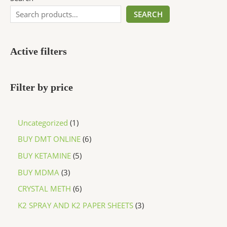
SEARCH
Active filters
Filter by price
Uncategorized
1
BUY DMT ONLINE
6
BUY KETAMINE
5
BUY MDMA
3
CRYSTAL METH
6
K2 SPRAY AND K2 PAPER SHEETS
3