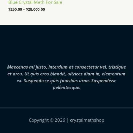
Blue Crystal Meth For Sale
r
0
a
$
250.00
–
$
28,000.00
0
n
0
g
.
e
0
:
0
$
2
5
0
.
0
0
Maecenas mi justo, interdum at consectetur vel, tristique
t
h
et arcu. Ut quis eros blandit, ultrices diam in, elementum
r
ex. Suspendisse quis faucibus urna. Suspendisse
o
pellentesque.
u
g
h
$
2
8
,
Copyright © 2026 | crystalmethshop
0
0