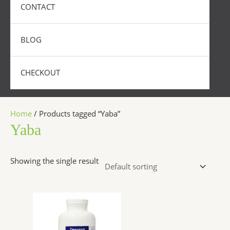
CONTACT
BLOG
CHECKOUT
Home
/ Products tagged “Yaba”
Yaba
Showing the single result
Price
This
range:
product
$250.00
has
through