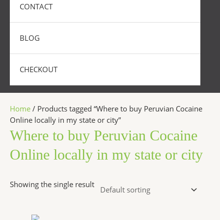
CONTACT
BLOG
CHECKOUT
Home
/ Products tagged “Where to buy Peruvian Cocaine
Online locally in my state or city”
Where to buy Peruvian Cocaine
Online locally in my state or city
Showing the single result
Price
This