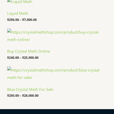
r
i
c
Liquid Meth
e
$
250.00
–
$
7,000.00
r
a
n
P
g
r
e
i
:
c
$
e
Buy Crystal Meth Online
2
r
5
a
$
240.00
–
$
25,000.00
0
n
.
g
P
0
e
r
0
:
i
t
$
c
h
2
e
r
4
Blue Crystal Meth For Sale
r
o
0
a
u
.
$
250.00
–
$
28,000.00
n
g
0
g
h
0
e
$
t
:
7
h