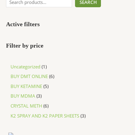
SEARCH
Active filters
Filter by price
Uncategorized
1
BUY DMT ONLINE
6
BUY KETAMINE
5
BUY MDMA
3
CRYSTAL METH
6
K2 SPRAY AND K2 PAPER SHEETS
3
P