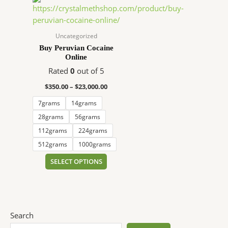
range:
product
$350.00
has
through
$23,000.00
multiple
Uncategorized
variants.
Buy Peruvian Cocaine
Online
The
options
Rated
0
out of 5
may
$
350.00
–
$
23,000.00
be
7grams
14grams
chosen
on
28grams
56grams
the
112grams
224grams
product
512grams
1000grams
page
SELECT OPTIONS
Search