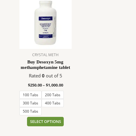
range:
product
$250.00
has
through
$1,000.00
multiple
variants.
The
options
may
CRYSTAL METH
be
Buy Desoxyn 5mg
chosen
methamphetamine tablet
on
Rated
0
out of 5
the
product
$
250.00
–
$
1,000.00
page
100 Tabs
200 Tabs
300 Tabs
400 Tabs
500 Tabs
SELECT OPTIONS