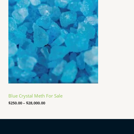
r
$
i
2
c
5
e
,
r
0
a
0
n
0
g
.
e
0
:
0
$
2
5
0
.
0
0
t
h
Blue Crystal Meth For Sale
r
o
$
250.00
–
$
28,000.00
u
g
h
$
2
8