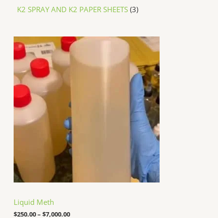
K2 SPRAY AND K2 PAPER SHEETS
3
P
r
i
c
e
r
a
n
g
e
:
$
2
5
0
.
0
0
t
h
Liquid Meth
r
o
$
250.00
–
$
7,000.00