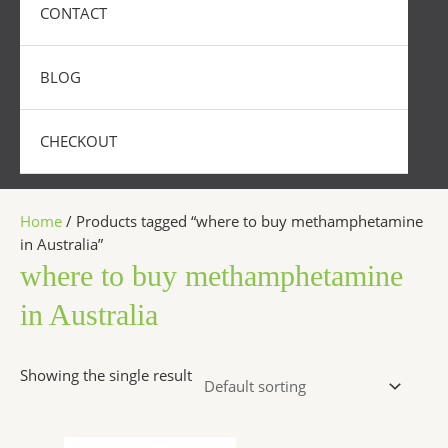
CONTACT
BLOG
CHECKOUT
Home
/ Products tagged “where to buy methamphetamine
in Australia”
where to buy methamphetamine
in Australia
Showing the single result
Price
This