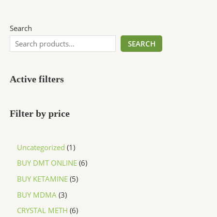
Search
SEARCH
Active filters
Filter by price
Uncategorized
1
BUY DMT ONLINE
6
BUY KETAMINE
5
BUY MDMA
3
CRYSTAL METH
6