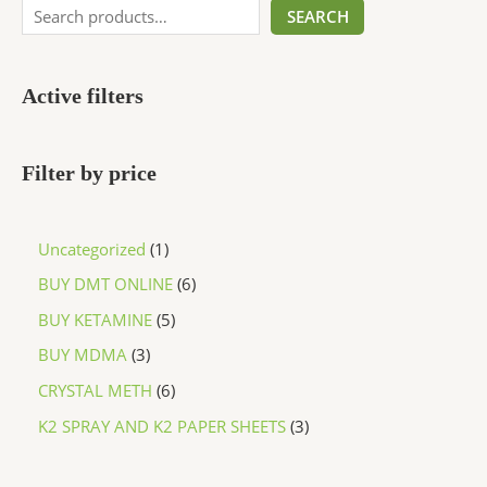
SEARCH
Active filters
Filter by price
Uncategorized
1
BUY DMT ONLINE
6
BUY KETAMINE
5
BUY MDMA
3
CRYSTAL METH
6
K2 SPRAY AND K2 PAPER SHEETS
3