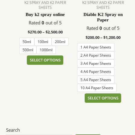
$2,500.00
$1,200.
multiple
multip
K2 SPRAY AND K2 PAPER
K2 SPRAY AND K2 PAPER
SHEETS
SHEETS
variants.
variant
Buy k2 spray online
Diablo K2 Spray on
The
The
Paper
options
option
Rated
0
out of 5
Rated
0
out of 5
may
may
$
270.00
–
$
2,500.00
be
be
$
200.00
–
$
1,200.00
50ml
100ml
200ml
chosen
chose
1 A4 Paper Sheets
on
on
500ml
1000ml
2 A4 Paper Sheets
the
the
SELECT OPTIONS
3 A4 Paper Sheets
product
produc
page
page
4 A4 Paper Sheets
5 A4 Paper Sheets
10 A4 Paper Sheets
SELECT OPTIONS
Search