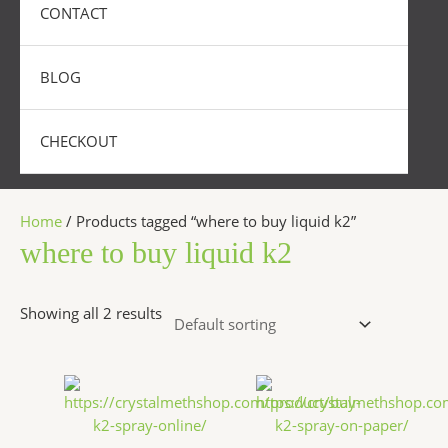
CONTACT
BLOG
CHECKOUT
Home
/ Products tagged “where to buy liquid k2”
where to buy liquid k2
Showing all 2 results
Price
Price
This
This
range:
range:
product
produc
$270.00
$200.00
has
has
through
throug