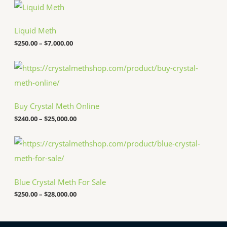
P
r
i
c
Liquid Meth
e
$
250.00
–
$
7,000.00
r
a
n
P
g
r
e
i
:
c
$
e
Buy Crystal Meth Online
2
r
5
a
$
240.00
–
$
25,000.00
0
n
.
g
P
0
e
r
0
:
i
t
$
c
h
2
e
r
4
Blue Crystal Meth For Sale
r
o
0
a
u
.
$
250.00
–
$
28,000.00
n
g
0
g
h
0
e
$
t
: