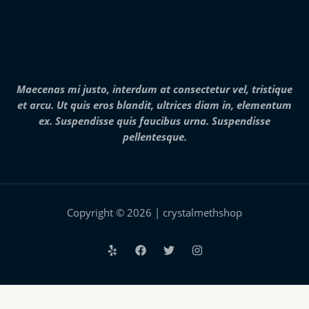
7
h
$
,
r
2
0
o
5
0
u
0
0
g
.
.
h
0
0
$
0
0
2
Maecenas mi justo, interdum at consectetur vel, tristique
t
5
h
et arcu. Ut quis eros blandit, ultrices diam in, elementum
,
r
0
ex. Suspendisse quis faucibus urna. Suspendisse
o
0
pellentesque.
u
0
g
.
h
0
$
0
2
8
,
Copyright © 2026 | crystalmethshop
0
0
0
.
0
0