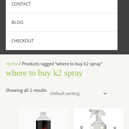
CONTACT
BLOG
CHECKOUT
Home
/ Products tagged “where to buy k2 spray”
where to buy k2 spray
Showing all 2 results
Price
Price
This
This
range:
range:
product
produc
$290.00
$270.00
has
has
through
throug