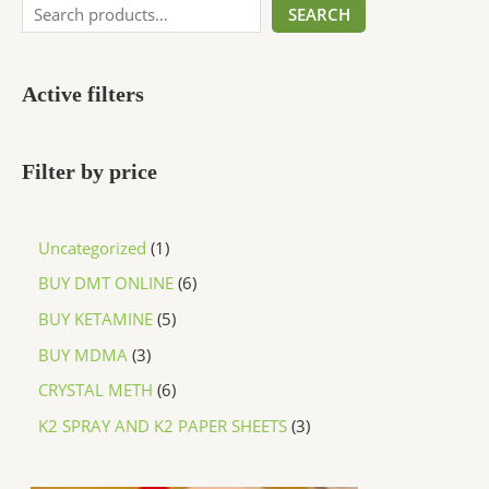
SEARCH
Active filters
Filter by price
Uncategorized
1
BUY DMT ONLINE
6
BUY KETAMINE
5
BUY MDMA
3
CRYSTAL METH
6
K2 SPRAY AND K2 PAPER SHEETS
3