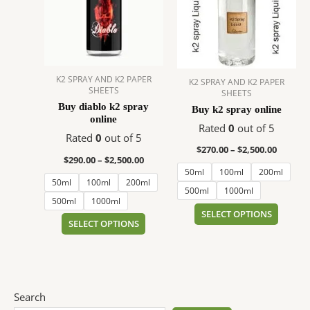
$2,500.00
$2,500.
multiple
multip
variants.
variant
The
The
options
option
may
may
K2 SPRAY AND K2 PAPER
K2 SPRAY AND K2 PAPER
be
be
SHEETS
SHEETS
chosen
chose
Buy diablo k2 spray
Buy k2 spray online
on
on
online
Rated
0
out of 5
the
the
Rated
0
out of 5
product
produc
$
270.00
–
$
2,500.00
$
290.00
–
$
2,500.00
page
page
50ml
100ml
200ml
50ml
100ml
200ml
500ml
1000ml
500ml
1000ml
SELECT OPTIONS
SELECT OPTIONS
Search