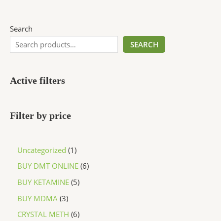
Search
SEARCH
Active filters
Filter by price
Uncategorized
1
BUY DMT ONLINE
6
BUY KETAMINE
5
BUY MDMA
3
CRYSTAL METH
6