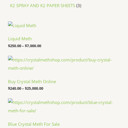
K2 SPRAY AND K2 PAPER SHEETS
3
P
r
i
c
Liquid Meth
e
$
250.00
–
$
7,000.00
r
a
n
P
g
r
e
i
:
c
$
e
Buy Crystal Meth Online
2
r
5
a
$
240.00
–
$
25,000.00
0
n
.
g
P
0
e
r
0
:
i
t
$
c
h
2
e
r
4
Blue Crystal Meth For Sale
r
o
0