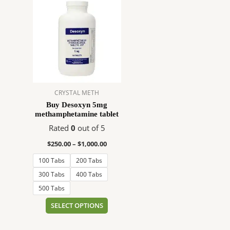
range:
product
$250.00
has
through
$1,000.00
multiple
variants.
The
options
may
CRYSTAL METH
be
Buy Desoxyn 5mg
chosen
methamphetamine tablet
on
Rated
0
out of 5
the
product
$
250.00
–
$
1,000.00
page
100 Tabs
200 Tabs
300 Tabs
400 Tabs
500 Tabs
SELECT OPTIONS