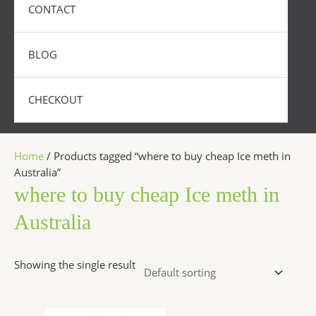
CONTACT
BLOG
CHECKOUT
Home
/ Products tagged “where to buy cheap Ice meth in
Australia”
where to buy cheap Ice meth in
Australia
Showing the single result
Price
This