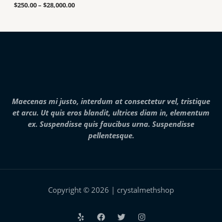
a
u
.
$
250.00
–
$
28,000.00
n
g
0
g
h
0
e
$
t
:
7
h
$
,
r
2
0
o
5
0
u
0
0
g
.
.
h
0
0
$
0
0
2
Maecenas mi justo, interdum at consectetur vel, tristique
t
5
h
et arcu. Ut quis eros blandit, ultrices diam in, elementum
,
r
0
ex. Suspendisse quis faucibus urna. Suspendisse
o
0
pellentesque.
u
0
g
.
h
0
$
0
2
8
,
Copyright © 2026 | crystalmethshop
0
0
0
.