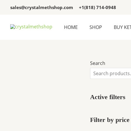
Skip
3
3
sales@crystalmethshop.com
+1(818) 714-0948
to
p
p
content
r
r
HOME
SHOP
BUY KE
o
o
d
d
u
u
c
c
Search
t
t
s
s
Active filters
Filter by price