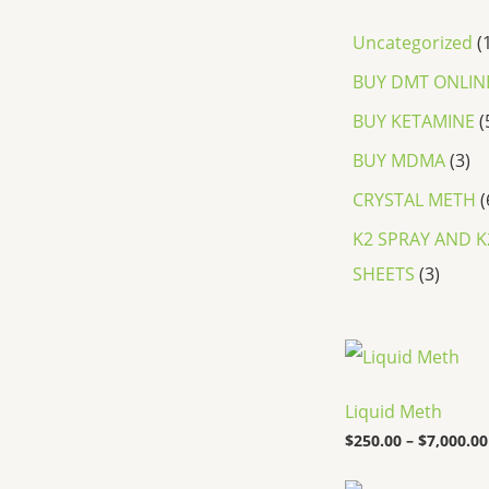
Uncategorized
BUY DMT ONLIN
BUY KETAMINE
BUY MDMA
3
CRYSTAL METH
K2 SPRAY AND K
SHEETS
3
Liquid Meth
$
250.00
–
$
7,000.00