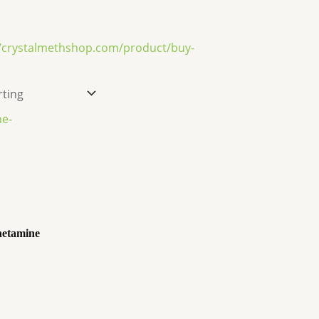
etamine