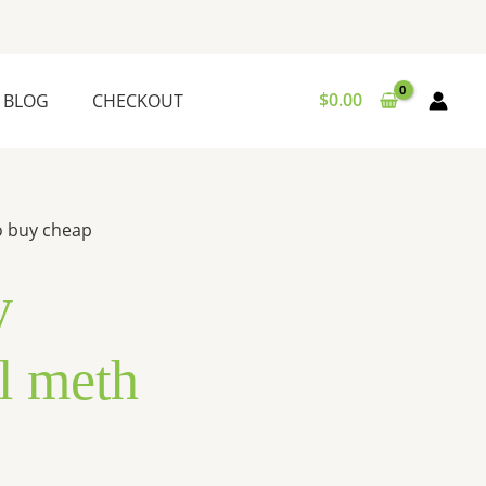
$
0.00
BLOG
CHECKOUT
o buy cheap
y
l meth