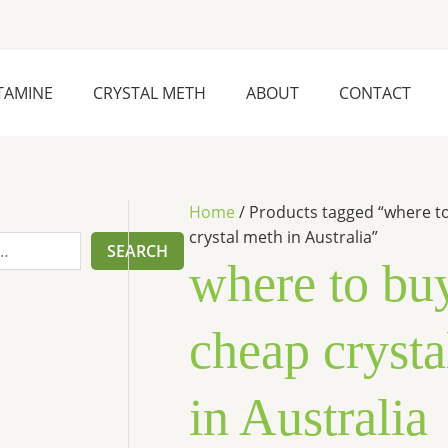
1
5
6
6
p
p
p
p
r
r
r
r
TAMINE
CRYSTAL METH
ABOUT
CONTACT
o
o
o
o
d
d
d
d
u
u
u
u
c
c
c
c
Home
/ Products tagged “where t
crystal meth in Australia”
t
t
t
t
SEARCH
where to bu
s
s
s
cheap crysta
in Australia