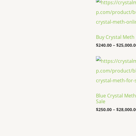
Buy Crystal Meth
$
240.00
–
$
25,000.0
Blue Crystal Meth
Sale
$
250.00
–
$
28,000.0