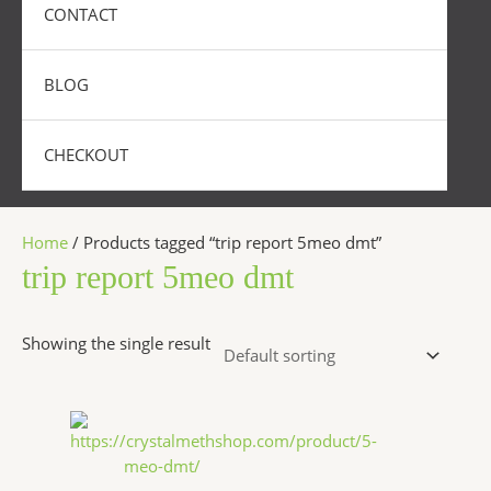
CONTACT
BLOG
CHECKOUT
Home
/ Products tagged “trip report 5meo dmt”
trip report 5meo dmt
Showing the single result
Price
This
range:
product
$320.00
has
through