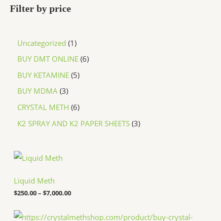
Filter by price
Uncategorized
1
BUY DMT ONLINE
6
BUY KETAMINE
5
BUY MDMA
3
CRYSTAL METH
6
K2 SPRAY AND K2 PAPER SHEETS
3
P
r
i
c
Liquid Meth
e
$
250.00
–
$
7,000.00
r
a
n
P