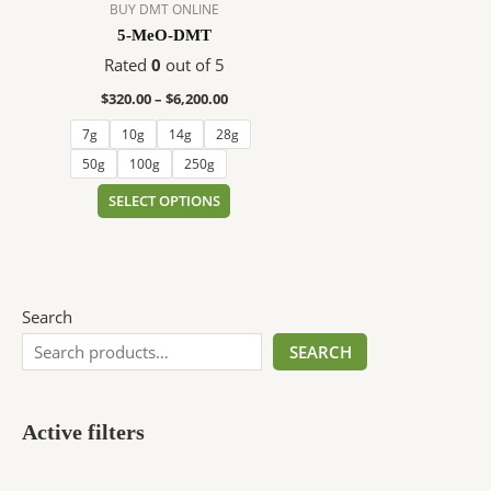
$6,200.00
multiple
BUY DMT ONLINE
variants.
5-MeO-DMT
The
Rated
0
out of 5
options
$
320.00
–
$
6,200.00
may
be
7g
10g
14g
28g
chosen
50g
100g
250g
on
SELECT OPTIONS
the
product
page
Search
SEARCH
Active filters