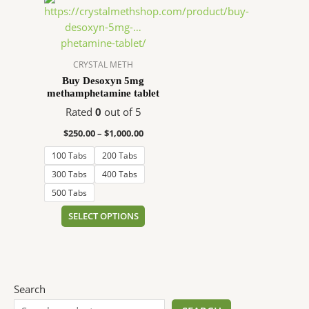
range:
product
$250.00
has
through
$1,000.00
multiple
variants.
CRYSTAL METH
The
Buy Desoxyn 5mg
methamphetamine tablet
options
may
Rated
0
out of 5
be
$
250.00
–
$
1,000.00
chosen
100 Tabs
200 Tabs
on
the
300 Tabs
400 Tabs
product
500 Tabs
page
SELECT OPTIONS
Search