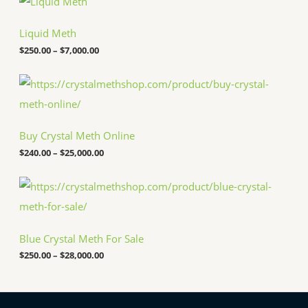
r
i
c
Liquid Meth
e
$
250.00
–
$
7,000.00
r
a
n
P
g
r
e
i
:
c
$
e
Buy Crystal Meth Online
2
r
5
a
$
240.00
–
$
25,000.00
0
n
.
g
P
0
e
r
0
:
i
t
$
c
h
2
e
r
4
Blue Crystal Meth For Sale
r
o
0
a
u
.
$
250.00
–
$
28,000.00
n
g
0
g
h
0
e
$
t
:
7
h