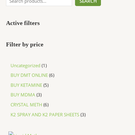
SEARCH
Active filters
Filter by price
Uncategorized
1
BUY DMT ONLINE
6
BUY KETAMINE
5
BUY MDMA
3
CRYSTAL METH
6
K2 SPRAY AND K2 PAPER SHEETS
3
P