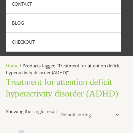
CONTACT
BLOG
CHECKOUT
Home
/ Products tagged “Treatment for attention deficit
hyperactivity disorder (ADHD)”
Treatment for attention deficit
hyperactivity disorder (ADHD)
Showing the single result
Price
This