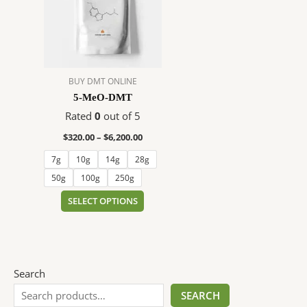
$6,200.00
multiple
variants.
The
options
may
BUY DMT ONLINE
be
5-MeO-DMT
chosen
on
Rated
0
out of 5
the
$
320.00
–
$
6,200.00
product
7g
10g
14g
28g
page
50g
100g
250g
SELECT OPTIONS
Search
SEARCH