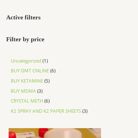
Active filters
Filter by price
Uncategorized
1
BUY DMT ONLINE
6
BUY KETAMINE
5
BUY MDMA
3
CRYSTAL METH
6
K2 SPRAY AND K2 PAPER SHEETS
3
P
r