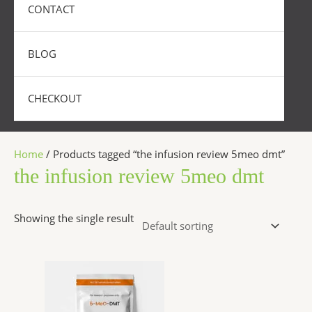
CONTACT
BLOG
CHECKOUT
Home
/ Products tagged “the infusion review 5meo dmt”
the infusion review 5meo dmt
Showing the single result
Price
This
range:
product
$320.00
has
through