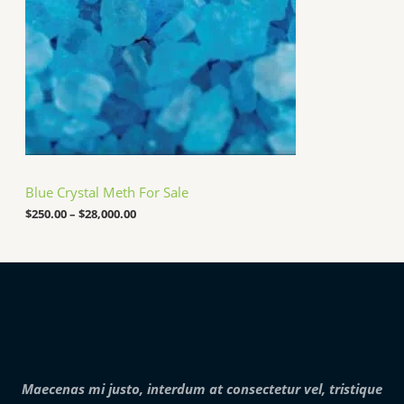
0
g
.
e
0
:
0
$
2
5
0
.
0
0
t
h
Blue Crystal Meth For Sale
r
o
$
250.00
–
$
28,000.00
u
g
h
$
2
8
,
0
0
0
.
Maecenas mi justo, interdum at consectetur vel, tristique
0