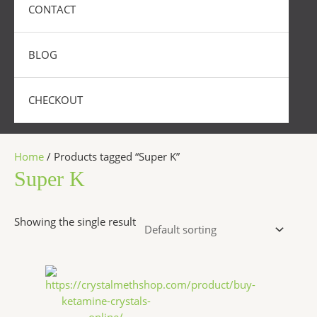
CONTACT
BLOG
CHECKOUT
Home
/ Products tagged “Super K”
Super K
Showing the single result
Price
This
range:
product
$280.00
has
through