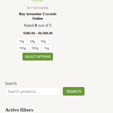
$6,500.00
multiple
variants.
BUY KETAMINE
The
Buy ketamine Crystals
Online
options
may
Rated
0
out of 5
be
$
280.00
–
$
6,500.00
chosen
10g
28g
50g
on
the
100g
500g
1kg
product
SELECT OPTIONS
page
Search
SEARCH
Active filters