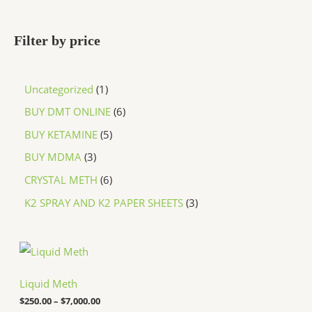
Filter by price
Uncategorized
1
BUY DMT ONLINE
6
BUY KETAMINE
5
BUY MDMA
3
CRYSTAL METH
6
K2 SPRAY AND K2 PAPER SHEETS
3
P
r
i
c
Liquid Meth
e
$
250.00
–
$
7,000.00
r