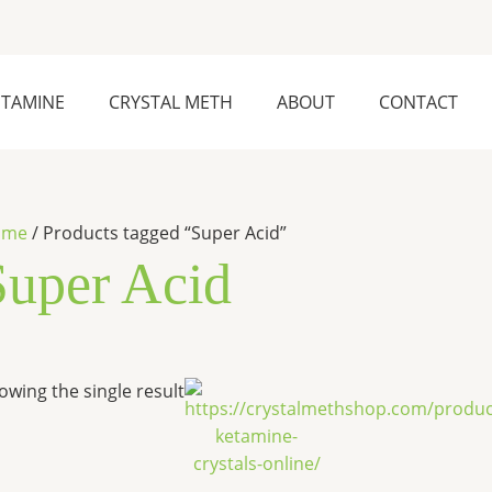
ETAMINE
CRYSTAL METH
ABOUT
CONTACT
ome
/ Products tagged “Super Acid”
Super Acid
Price
This
owing the single result
range:
product
$280.00
has
through
$6,500.00
multiple