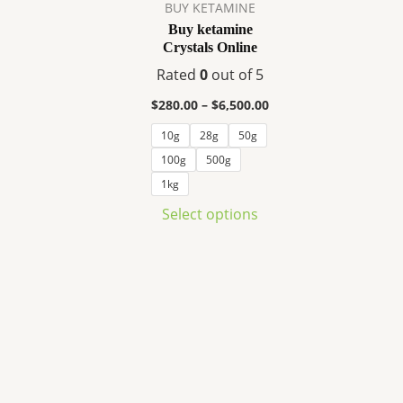
variants.
BUY KETAMINE
The
Buy ketamine
Crystals Online
options
may
Rated
0
out of 5
be
$
280.00
–
$
6,500.00
chosen
10g
28g
50g
on
100g
500g
the
product
1kg
page
Select options