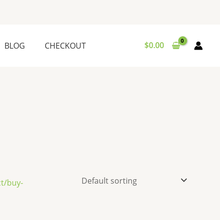
$
0.00
BLOG
CHECKOUT