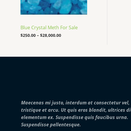
:
0
o
$
0
u
2
0
g
5
.
h
0
0
$
Blue Crystal Meth For Sale
.
0
2
0
$
250.00
–
$
28,000.00
5
0
,
t
0
h
0
r
0
o
.
u
0
g
0
h
$
2
8
,
Maecenas mi justo, interdum at consectetur vel,
0
0
tristique et arcu. Ut quis eros blandit, ultrices d
0
elementum ex. Suspendisse quis faucibus urna.
.
0
Suspendisse pellentesque.
0