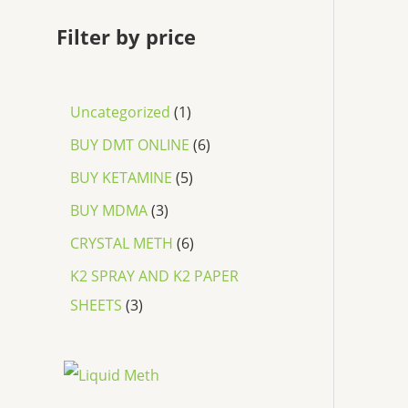
Filter by price
Uncategorized
1
BUY DMT ONLINE
6
BUY KETAMINE
5
BUY MDMA
3
CRYSTAL METH
6
K2 SPRAY AND K2 PAPER
SHEETS
3
P
r
i