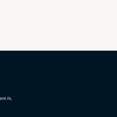
iam in,