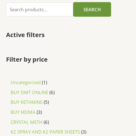
SEARCH
Active filters
Filter by price
Uncategorized
1
BUY DMT ONLINE
6
BUY KETAMINE
5
BUY MDMA
3
CRYSTAL METH
6
K2 SPRAY AND K2 PAPER SHEETS
3