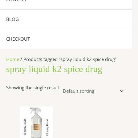
BLOG
CHECKOUT
Home
/ Products tagged “spray liquid k2 spice drug”
spray liquid k2 spice drug
Showing the single result
Price
This
range:
product
$270.00
has
through
$2,500.00
multiple
variants.