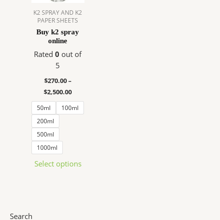
The
K2 SPRAY AND K2
PAPER SHEETS
options
Buy k2 spray
may
online
be
Rated
0
out of
chosen
5
on
the
$
270.00
–
product
$
2,500.00
page
50ml
100ml
200ml
500ml
1000ml
Select options
Search