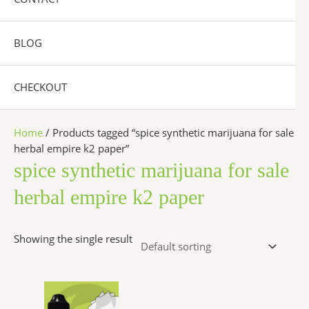
BLOG
CHECKOUT
Home
/ Products tagged “spice synthetic marijuana for sale
herbal empire k2 paper”
spice synthetic marijuana for sale
herbal empire k2 paper
Showing the single result
Price
This
range:
product