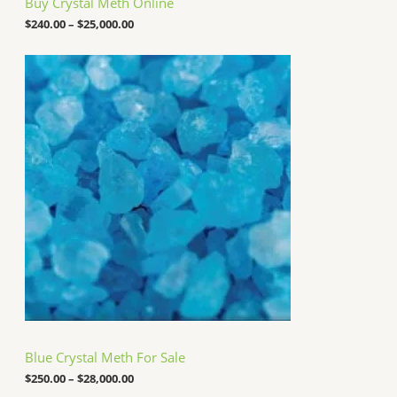
Buy Crystal Meth Online
r
o
$
240.00
–
$
25,000.00
u
g
P
h
r
$
i
2
c
5
e
,
r
0
a
0
n
0
g
.
e
0
:
0
$
2
5
0
.
0
0
t
h
Blue Crystal Meth For Sale
r
o
$
250.00
–
$
28,000.00
u