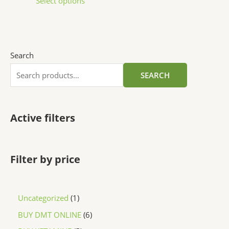
Select options
Search
SEARCH
Active filters
Filter by price
Uncategorized
1
BUY DMT ONLINE
6