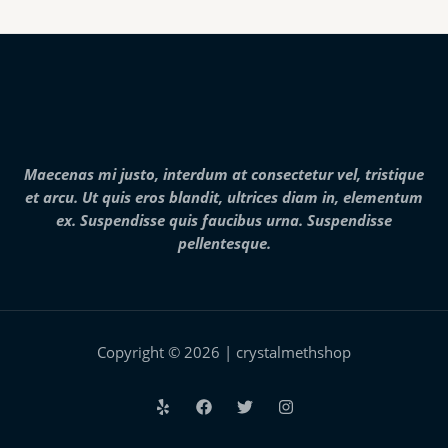
g
h
$
2
8
,
0
0
0
.
Maecenas mi justo, interdum at consectetur vel, tristique
0
et arcu. Ut quis eros blandit, ultrices diam in, elementum
0
ex. Suspendisse quis faucibus urna. Suspendisse
pellentesque.
Copyright © 2026 | crystalmethshop