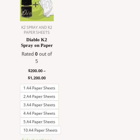
$200.00
has
through
$1,200.00
multiple
variants.
The
K2 SPRAY AND K2
PAPER SHEETS
options
Diablo K2
may
Spray on Paper
be
Rated
0
out of
chosen
5
on
the
$
200.00
–
product
$
1,200.00
page
1 A4 Paper Sheets
2 A4 Paper Sheets
3 A4 Paper Sheets
4 A4 Paper Sheets
5 A4 Paper Sheets
10 A4 Paper Sheets