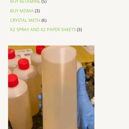
BUY KETAMINE
5
BUY MDMA
3
CRYSTAL METH
6
K2 SPRAY AND K2 PAPER SHEETS
3
P
r
i
c
e
r
a
n
g
e
:
$
2
5
0
.
0