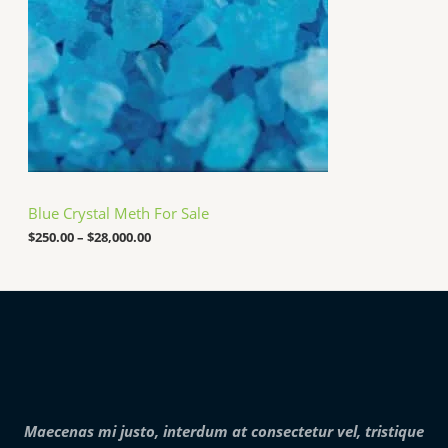
0
g
.
e
0
:
0
$
2
5
0
.
0
0
t
h
Blue Crystal Meth For Sale
r
o
$
250.00
–
$
28,000.00
u
g
h
$
2
8
,
0
0
0
.
Maecenas mi justo, interdum at consectetur vel, tristique
0