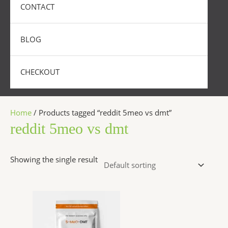
CONTACT
BLOG
CHECKOUT
Home
/ Products tagged “reddit 5meo vs dmt”
reddit 5meo vs dmt
Showing the single result
Price
This
range:
product
$320.00
has
through