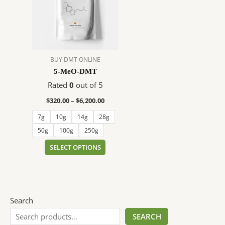
$6,200.00
multiple
variants.
The
options
may
BUY DMT ONLINE
be
5-MeO-DMT
chosen
on
Rated
0
out of 5
the
$
320.00
–
$
6,200.00
product
7g
10g
14g
28g
page
50g
100g
250g
SELECT OPTIONS
Search
SEARCH