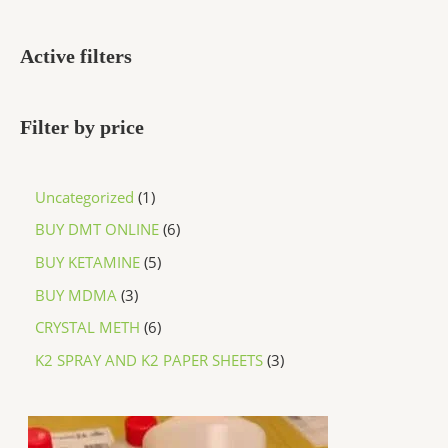
Active filters
Filter by price
Uncategorized
1
BUY DMT ONLINE
6
BUY KETAMINE
5
BUY MDMA
3
CRYSTAL METH
6
K2 SPRAY AND K2 PAPER SHEETS
3
P
r