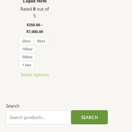
Liquid Meth
$7,000.00
multiple
Rated
0
out of
variants.
5
The
options
$
250.00
–
may
$
7,000.00
be
20ml
50ml
chosen
100ml
on
500ml
the
1 liter
product
page
Select options
Search
SEARCH