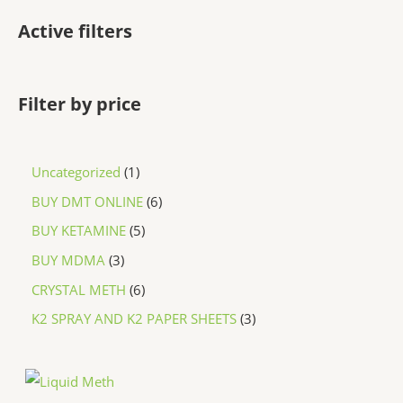
Active filters
Filter by price
Uncategorized
1
BUY DMT ONLINE
6
BUY KETAMINE
5
BUY MDMA
3
CRYSTAL METH
6
K2 SPRAY AND K2 PAPER SHEETS
3
P
r