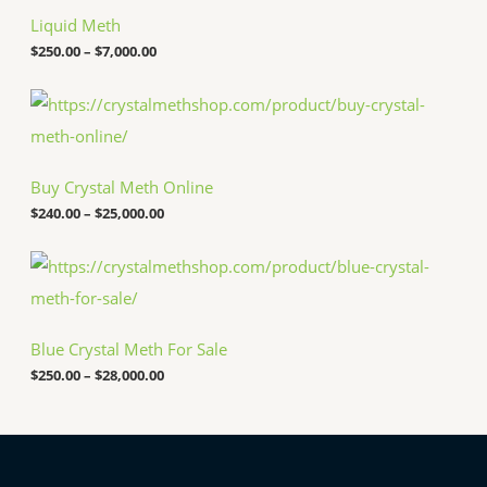
i
c
Liquid Meth
e
$
250.00
–
$
7,000.00
r
a
n
P
g
r
e
i
:
c
$
e
Buy Crystal Meth Online
2
r
5
a
$
240.00
–
$
25,000.00
0
n
.
g
P
0
e
r
0
:
i
t
$
c
h
2
e
r
4
Blue Crystal Meth For Sale
r
o
0
a
u
.
$
250.00
–
$
28,000.00
n
g
0
g
h
0
e
$
t
:
7
h
$
,
r
2
0
o