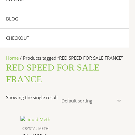
BLOG
CHECKOUT
Home
/ Products tagged “RED SPEED FOR SALE FRANCE”
RED SPEED FOR SALE
FRANCE
Showing the single result
Price
This
range:
product
$250.00
CRYSTAL METH
has
through