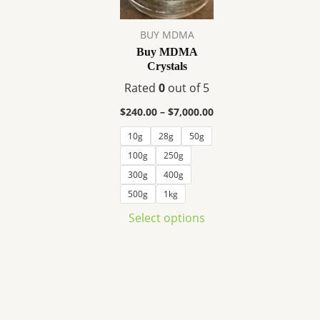
variants.
The
BUY MDMA
options
Buy MDMA
may
Crystals
be
Rated
0
out of 5
chosen
on
$
240.00
–
$
7,000.00
the
10g
28g
50g
product
100g
250g
page
300g
400g
500g
1kg
Select options