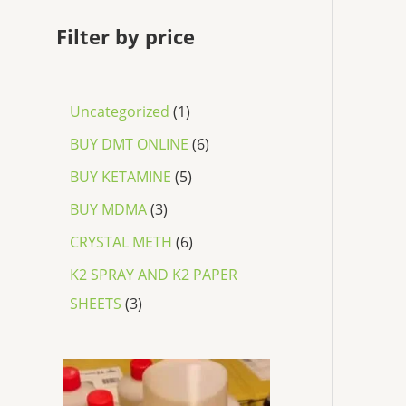
Filter by price
Uncategorized
1
BUY DMT ONLINE
6
BUY KETAMINE
5
BUY MDMA
3
CRYSTAL METH
6
K2 SPRAY AND K2 PAPER
SHEETS
3
P
r
i