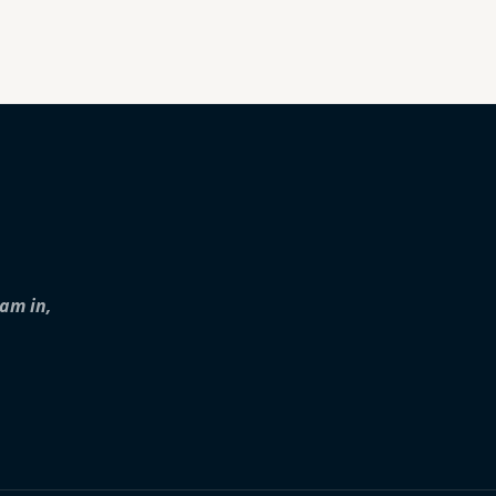
iam in,