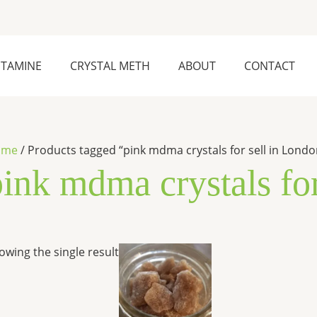
ETAMINE
CRYSTAL METH
ABOUT
CONTACT
ome
/ Products tagged “pink mdma crystals for sell in Londo
pink mdma crystals fo
Price
This
owing the single result
range:
product
$240.00
has
through
$7,000.00
multiple