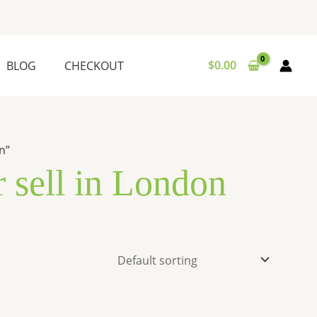
$
0.00
BLOG
CHECKOUT
n”
r sell in London