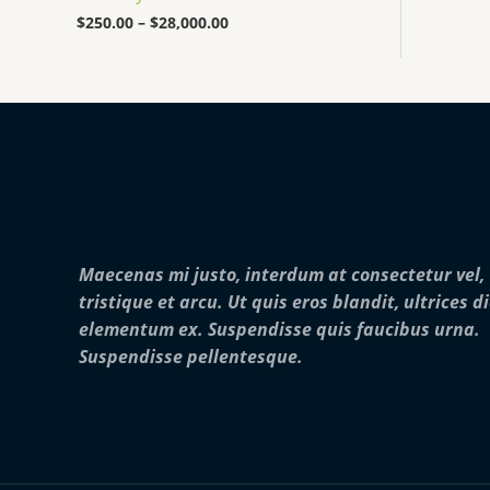
0
0
$
250.00
–
$
28,000.00
0
t
h
r
o
u
g
h
$
2
8
,
Maecenas mi justo, interdum at consectetur vel,
0
0
tristique et arcu. Ut quis eros blandit, ultrices d
0
elementum ex. Suspendisse quis faucibus urna.
.
0
Suspendisse pellentesque.
0