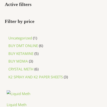
Active filters
Filter by price
Uncategorized
1
BUY DMT ONLINE
6
BUY KETAMINE
5
BUY MDMA
3
CRYSTAL METH
6
K2 SPRAY AND K2 PAPER SHEETS
3
P
r
i
c
Liquid Meth