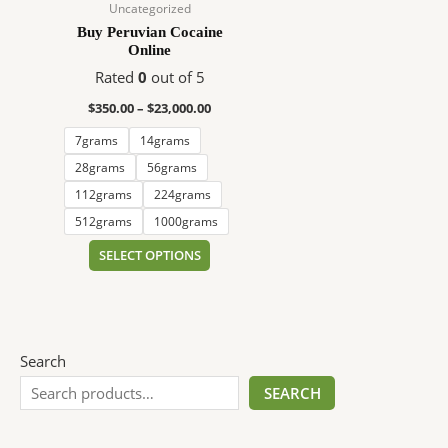
$23,000.00
multiple
Uncategorized
variants.
Buy Peruvian Cocaine
Online
The
options
Rated
0
out of 5
may
$
350.00
–
$
23,000.00
be
7grams
14grams
chosen
on
28grams
56grams
the
112grams
224grams
product
512grams
1000grams
page
SELECT OPTIONS
Search
SEARCH