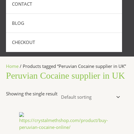
CONTACT
BLOG
CHECKOUT
Home
/ Products tagged “Peruvian Cocaine supplier in UK”
Peruvian Cocaine supplier in UK
Showing the single result
Price
This
range:
product
$350.00
has
through