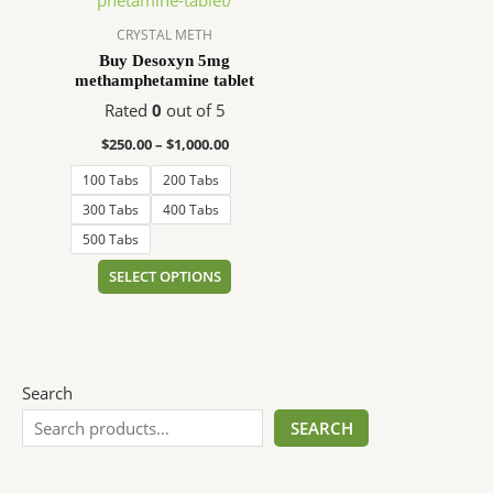
$1,000.00
multiple
variants.
CRYSTAL METH
The
Buy Desoxyn 5mg
methamphetamine tablet
options
may
Rated
0
out of 5
be
$
250.00
–
$
1,000.00
chosen
100 Tabs
200 Tabs
on
the
300 Tabs
400 Tabs
product
500 Tabs
page
SELECT OPTIONS
Search
SEARCH