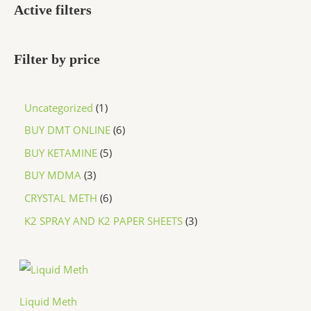
Active filters
Filter by price
Uncategorized
1
BUY DMT ONLINE
6
BUY KETAMINE
5
BUY MDMA
3
CRYSTAL METH
6
K2 SPRAY AND K2 PAPER SHEETS
3
P
r
i
c
Liquid Meth