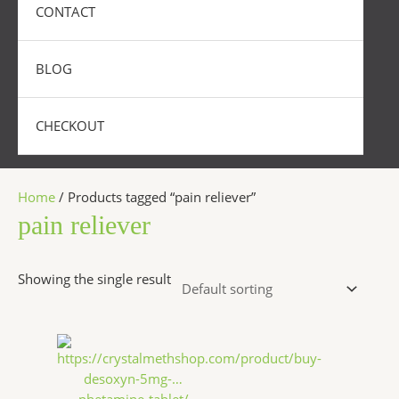
CONTACT
BLOG
CHECKOUT
Home
/ Products tagged “pain reliever”
pain reliever
Showing the single result
Price
This
range:
product
$250.00
has
through