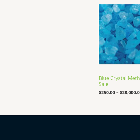
Blue Crystal Meth
Sale
$
250.00
–
$
28,000.0