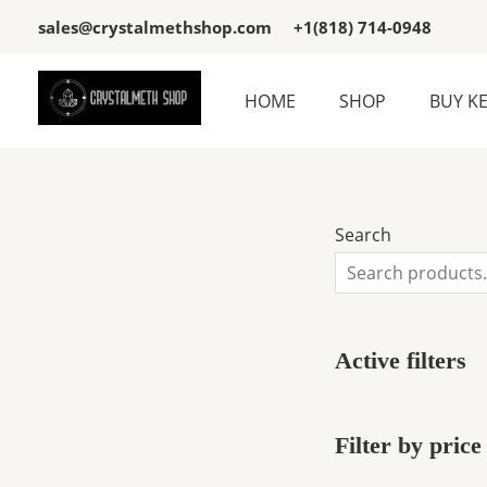
Skip
3
3
sales@crystalmethshop.com
+1(818) 714-0948
to
p
p
content
r
r
HOME
SHOP
BUY K
o
o
d
d
u
u
c
c
Search
t
t
s
s
Active filters
Filter by price