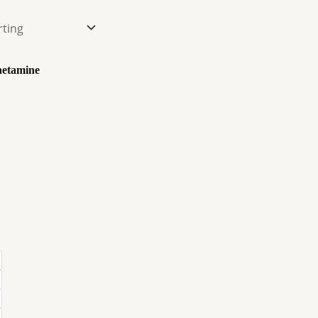
etamine