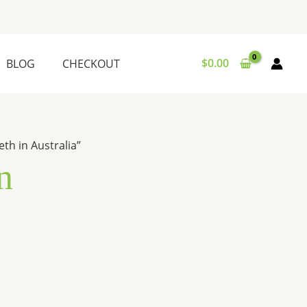
$
0.00
BLOG
CHECKOUT
th in Australia”
n