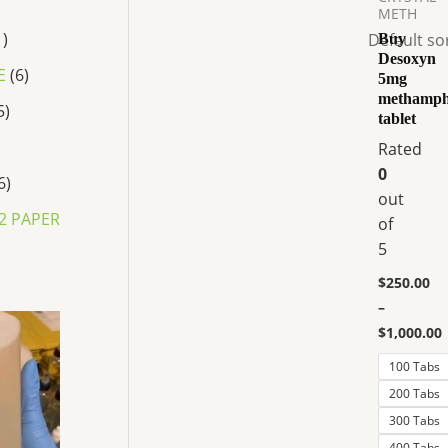
$250.00
METH
has
through
1
Buy
$1,000.00
multiple
Desoxyn
variants.
E
6
5mg
The
methamph
5
tablet
options
Rated
may
0
be
6
out
chosen
2 PAPER
of
on
5
the
product
$
250.00
page
–
P
$
1,000.00
r
i
100 Tabs
c
e
200 Tabs
r
300 Tabs
a
n
400 Tabs