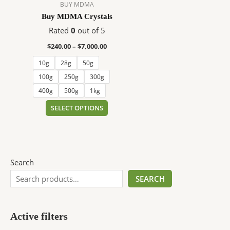
$7,000.00
multiple
BUY MDMA
variants.
Buy MDMA Crystals
The
Rated
0
out of 5
options
$
240.00
–
$
7,000.00
may
be
10g
28g
50g
chosen
100g
250g
300g
on
400g
500g
1kg
the
SELECT OPTIONS
product
page
Search
SEARCH
Active filters