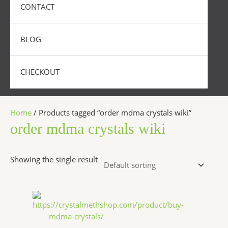
CONTACT
BLOG
CHECKOUT
Home
/ Products tagged “order mdma crystals wiki”
order mdma crystals wiki
Showing the single result
Price
This
range:
product
$240.00
has
through