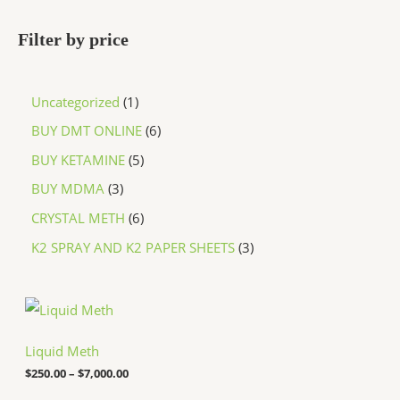
Filter by price
Uncategorized
1
BUY DMT ONLINE
6
BUY KETAMINE
5
BUY MDMA
3
CRYSTAL METH
6
K2 SPRAY AND K2 PAPER SHEETS
3
P
r
i
c
Liquid Meth
e
$
250.00
–
$
7,000.00
r
a