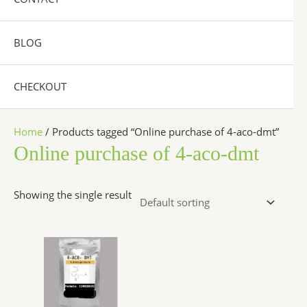
BLOG
CHECKOUT
Home
/ Products tagged “Online purchase of 4-aco-dmt”
Online purchase of 4-aco-dmt
Showing the single result
Price
This
range:
product
$260.00
has
through
$2,600.00
multiple
variants.