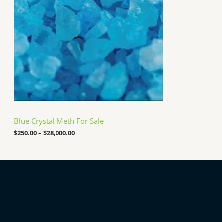
0
a
0
n
0
g
.
e
0
:
0
$
2
5
0
.
0
0
t
h
Blue Crystal Meth For Sale
r
o
$
250.00
–
$
28,000.00
u
g
h
$
2
8
,
0
0
0