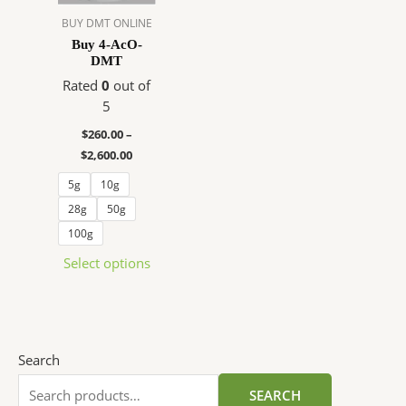
The
BUY DMT ONLINE
options
Buy 4-AcO-
DMT
may
be
Rated
0
out of
chosen
5
on
$
260.00
–
the
$
2,600.00
product
5g
10g
page
28g
50g
100g
Select options
Search
SEARCH