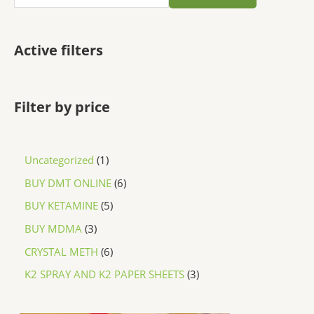
Active filters
Filter by price
Uncategorized
1
BUY DMT ONLINE
6
BUY KETAMINE
5
BUY MDMA
3
CRYSTAL METH
6
K2 SPRAY AND K2 PAPER SHEETS
3