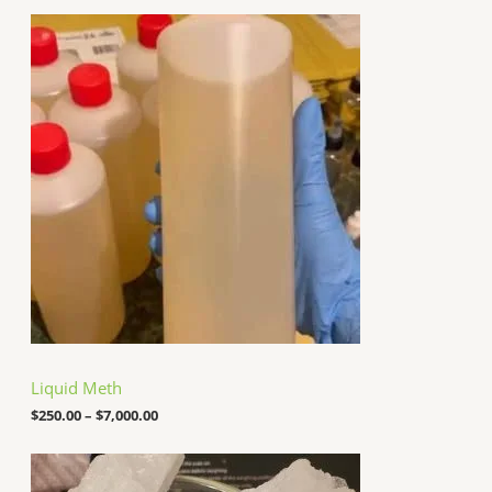
P
r
i
c
e
r
a
n
g
e
:
$
2
5
0
.
0
0
t
h
Liquid Meth
r
o
$
250.00
–
$
7,000.00
u
g
P
h
r
$