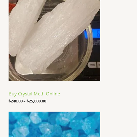
i
7
c
,
e
0
r
0
a
0
n
.
g
0
e
0
:
$
2
4
0
.
0
0
t
h
Buy Crystal Meth Online
r
o
$
240.00
–
$
25,000.00
u
g
P
h
r
$
i
2
c
5
e
,