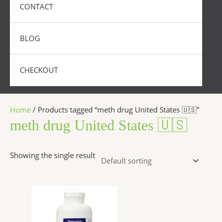
CONTACT
BLOG
CHECKOUT
Home
/ Products tagged “meth drug United States 🇺🇸”
meth drug United States 🇺🇸
Showing the single result
Price
This
range:
product
$250.00
has
through