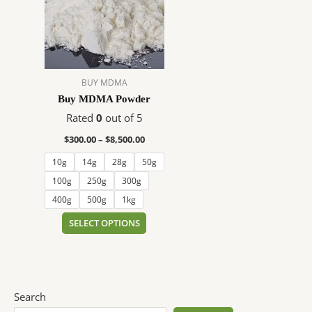
$8,500.00
multiple
variants.
The
options
may
BUY MDMA
be
Buy MDMA Powder
chosen
on
Rated
0
out of 5
the
$
300.00
–
$
8,500.00
product
10g
14g
28g
50g
page
100g
250g
300g
400g
500g
1kg
SELECT OPTIONS
Search