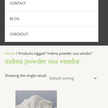
CONTACT
BLOG
CHECKOUT
Home
/ Products tagged “mdma powder usa vendor”
mdma powder usa vendor
Showing the single result
Price
This
range:
product
$300.00
has
through