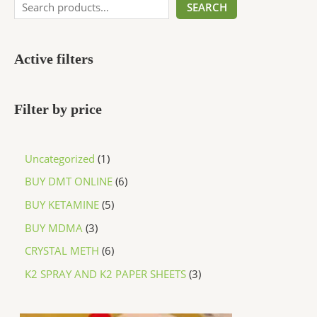
SEARCH
Active filters
Filter by price
Uncategorized
1
BUY DMT ONLINE
6
BUY KETAMINE
5
BUY MDMA
3
CRYSTAL METH
6
K2 SPRAY AND K2 PAPER SHEETS
3