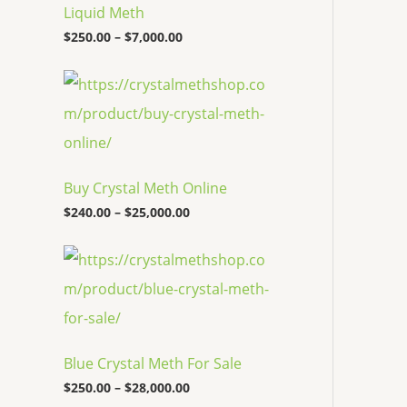
c
Liquid Meth
e
$
250.00
–
$
7,000.00
r
a
n
P
g
r
e
i
:
c
$
e
2
r
5
a
Buy Crystal Meth Online
0
n
.
g
$
240.00
–
$
25,000.00
0
e
0
:
P
t
$
r
h
2
i
r
4
c
o
0
e
u
.
r
g
0
a
h
0
Blue Crystal Meth For Sale
n
$
t
g
7
$
250.00
–
$
28,000.00
h
e
,
r