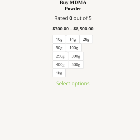
variants.
Buy MDMA
Powder
The
options
Rated
0
out of 5
may
$
300.00
–
$
8,500.00
be
10g
14g
28g
chosen
50g
100g
on
the
250g
300g
product
400g
500g
page
1kg
Select options