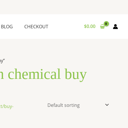
$
0.00
BLOG
CHECKOUT
uy”
 chemical buy