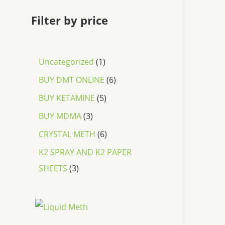
Filter by price
Uncategorized
1
BUY DMT ONLINE
6
BUY KETAMINE
5
BUY MDMA
3
CRYSTAL METH
6
K2 SPRAY AND K2 PAPER
SHEETS
3
P
r
i