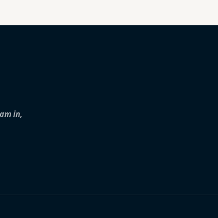
iam in,