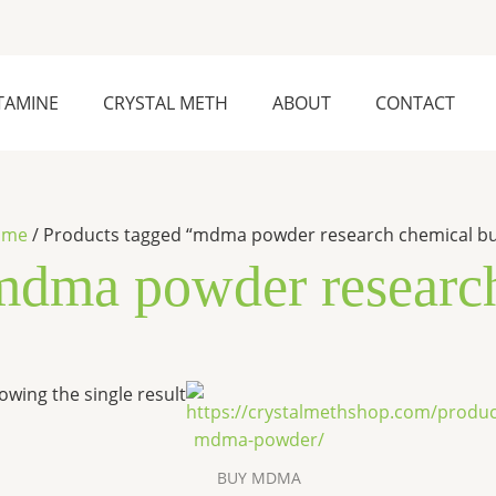
TAMINE
CRYSTAL METH
ABOUT
CONTACT
ome
/ Products tagged “mdma powder research chemical b
mdma powder research
Price
This
owing the single result
range:
product
$300.00
has
through
$8,500.00
multiple
BUY MDMA