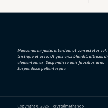
:
0
o
$
0
u
2
0
g
5
.
h
0
0
$
.
0
2
0
5
0
,
t
0
h
0
r
0
Maecenas mi justo, interdum at consectetur vel,
o
.
u
0
tristique et arcu. Ut quis eros blandit, ultrices d
g
0
elementum ex. Suspendisse quis faucibus urna.
h
$
Suspendisse pellentesque.
2
8
,
0
0
0
.
0
Copyright © 2026 | crystalmethshop
0