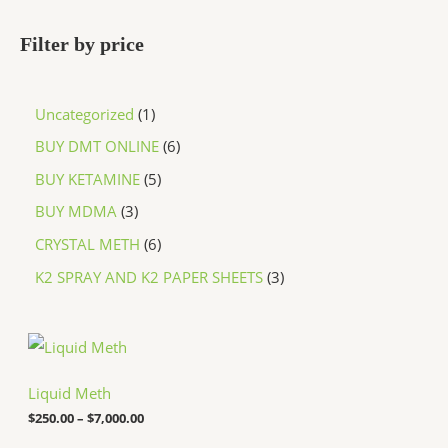
Filter by price
Uncategorized
1
BUY DMT ONLINE
6
BUY KETAMINE
5
BUY MDMA
3
CRYSTAL METH
6
K2 SPRAY AND K2 PAPER SHEETS
3
P
r
i
c
Liquid Meth
e
$
250.00
–
$
7,000.00
r
a