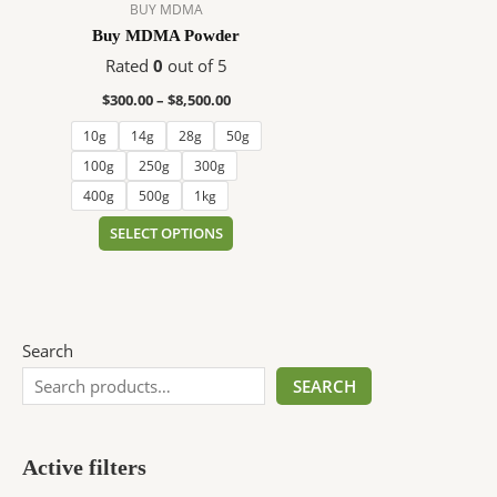
$8,500.00
multiple
BUY MDMA
variants.
Buy MDMA Powder
The
Rated
0
out of 5
options
$
300.00
–
$
8,500.00
may
be
10g
14g
28g
50g
chosen
100g
250g
300g
on
400g
500g
1kg
the
SELECT OPTIONS
product
page
Search
SEARCH
Active filters