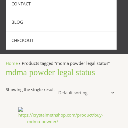
CONTACT
BLOG
CHECKOUT
Home
/ Products tagged “mdma powder legal status”
mdma powder legal status
Showing the single result
Price
This
range:
product
$300.00
has
through