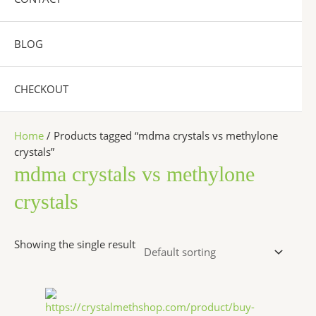
BLOG
CHECKOUT
Home
/ Products tagged “mdma crystals vs methylone
crystals”
mdma crystals vs methylone
crystals
Showing the single result
Price
This
range:
product