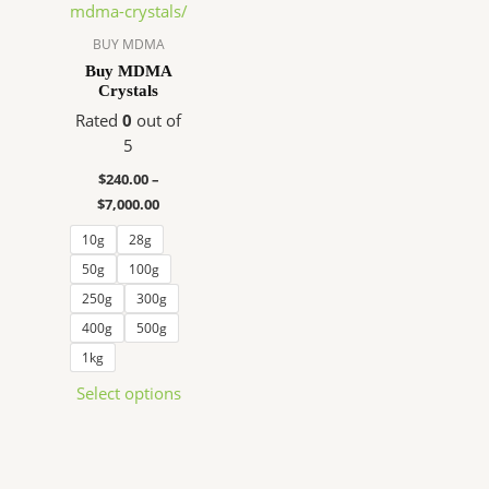
$240.00
has
through
$7,000.00
multiple
BUY MDMA
variants.
Buy MDMA
Crystals
The
options
Rated
0
out of
may
5
be
$
240.00
–
chosen
$
7,000.00
on
10g
28g
the
product
50g
100g
page
250g
300g
400g
500g
1kg
Select options