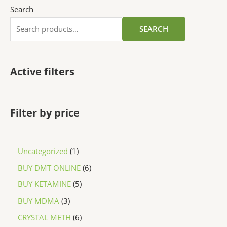
Search
SEARCH
Active filters
Filter by price
Uncategorized
1
BUY DMT ONLINE
6
BUY KETAMINE
5
BUY MDMA
3
CRYSTAL METH
6