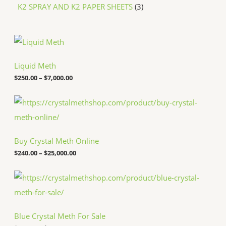
K2 SPRAY AND K2 PAPER SHEETS
3
P
r
i
c
Liquid Meth
e
$
250.00
–
$
7,000.00
r
a
n
P
g
r
e
i
:
c
$
e
Buy Crystal Meth Online
2
r
5
a
$
240.00
–
$
25,000.00
0
n
.
g
P
0
e
r
0
:
i
t
$
c
h
2
e
r
4
Blue Crystal Meth For Sale
r
o
0
a