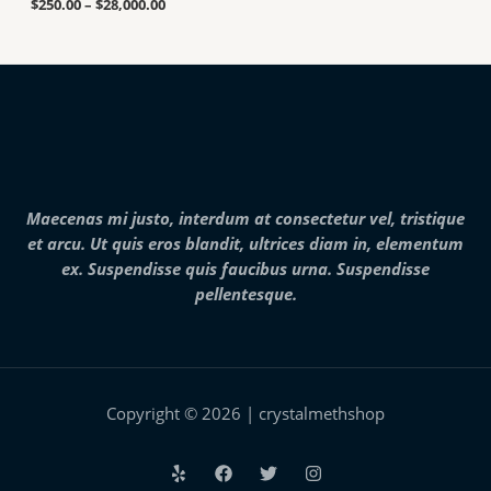
u
.
$
250.00
–
$
28,000.00
n
g
0
g
h
0
e
$
t
:
7
h
$
,
r
2
0
o
5
0
u
0
0
g
.
.
h
0
0
$
0
0
2
Maecenas mi justo, interdum at consectetur vel, tristique
t
5
h
et arcu. Ut quis eros blandit, ultrices diam in, elementum
,
r
0
ex. Suspendisse quis faucibus urna. Suspendisse
o
0
pellentesque.
u
0
g
.
h
0
$
0
2
8
,
Copyright © 2026 | crystalmethshop
0
0
0
.