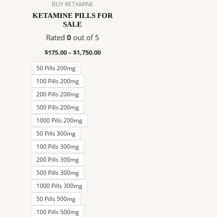
$1,750.00
multiple
BUY KETAMINE
variants.
KETAMINE PILLS FOR
SALE
The
options
Rated
0
out of 5
may
$
175.00
–
$
1,750.00
be
50 Pills 200mg
chosen
on
100 Pills 200mg
the
200 Pills 200mg
product
500 Pills 200mg
page
1000 Pills 200mg
50 Pills 300mg
100 Pills 300mg
200 Pills 300mg
500 Pills 300mg
1000 Pills 300mg
50 Pills 500mg
100 Pills 500mg