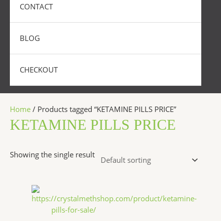
CONTACT
BLOG
CHECKOUT
Home
/ Products tagged “KETAMINE PILLS PRICE”
KETAMINE PILLS PRICE
Showing the single result
Price
This
range:
product
$175.00
has
through