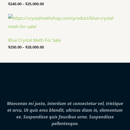
5
a
$
240.00
–
$
25,000.00
0
n
.
g
P
0
e
r
0
:
i
t
$
c
h
2
e
r
4
Blue Crystal Meth For Sale
r
o
0
a
u
.
$
250.00
–
$
28,000.00
n
g
0
g
h
0
e
$
t
:
7
h
$
,
r
2
0
o
5
0
u
0
0
g
.
.
h
0
0
$
0
0
2
Maecenas mi justo, interdum at consectetur vel, tristique
t
5
h
et arcu. Ut quis eros blandit, ultrices diam in, elementum
,
r
0
ex. Suspendisse quis faucibus urna. Suspendisse
o
0
pellentesque.
u
0
g