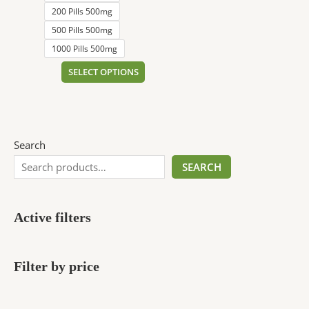
200 Pills 500mg
500 Pills 500mg
1000 Pills 500mg
SELECT OPTIONS
Search
SEARCH
Active filters
Filter by price