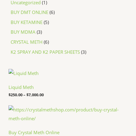
Uncategorized
1
BUY DMT ONLINE
6
BUY KETAMINE
5
BUY MDMA
3
CRYSTAL METH
6
K2 SPRAY AND K2 PAPER SHEETS
3
P
r
i
c
Liquid Meth
e
$
250.00
–
$
7,000.00
r
a
n
P
g
r
e
i
:
c
$
e
Buy Crystal Meth Online
2
r