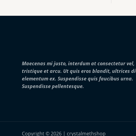
:
0
o
$
0
u
2
0
g
5
.
h
0
0
$
.
0
2
0
5
0
,
t
0
h
0
r
0
Maecenas mi justo, interdum at consectetur vel,
o
.
u
0
tristique et arcu. Ut quis eros blandit, ultrices d
g
0
elementum ex. Suspendisse quis faucibus urna.
h
$
Suspendisse pellentesque.
2
8
,
0
0
0
.
0
Copyright © 2026 | crystalmethshop
0