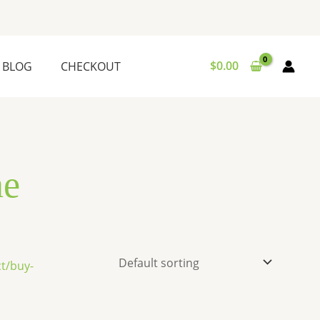
$
0.00
BLOG
CHECKOUT
ne