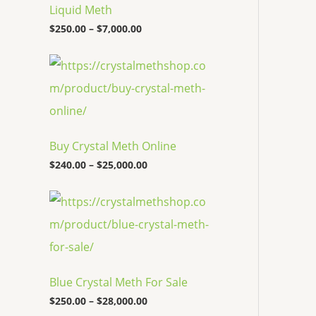
c
Liquid Meth
e
$
250.00
–
$
7,000.00
r
a
n
P
g
r
e
i
:
c
$
e
2
r
5
a
Buy Crystal Meth Online
0
n
.
g
$
240.00
–
$
25,000.00
0
e
0
:
P
t
$
r
h
2
i
r
4
c
o
0
e
u
.
r
g
0
a
h
0
Blue Crystal Meth For Sale
n
$
t
g
7
$
250.00
–
$
28,000.00
h
e
,
r