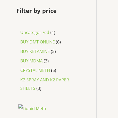
Filter by price
Uncategorized
1
BUY DMT ONLINE
6
BUY KETAMINE
5
BUY MDMA
3
CRYSTAL METH
6
K2 SPRAY AND K2 PAPER
SHEETS
3
P
r
i