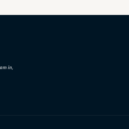
iam in,