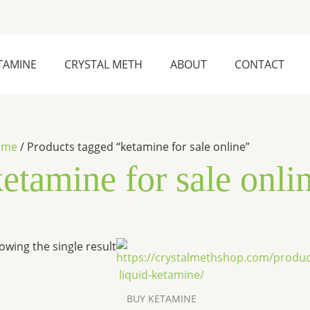
TAMINE
CRYSTAL METH
ABOUT
CONTACT
ome
/ Products tagged “ketamine for sale online”
etamine for sale onli
Price
This
owing the single result
range:
product
$300.00
has
through
$4,100.00
multiple
BUY KETAMINE