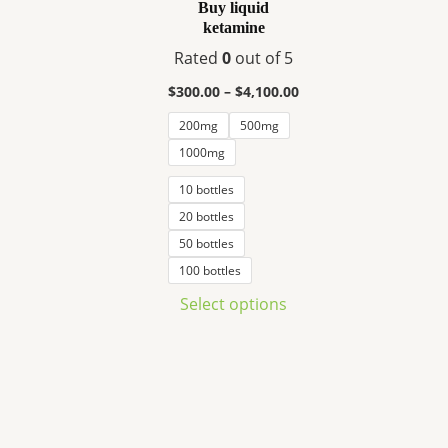
variants.
Buy liquid
ketamine
The
options
Rated
0
out of 5
may
$
300.00
–
$
4,100.00
be
200mg
500mg
chosen
1000mg
on
the
10 bottles
product
20 bottles
page
50 bottles
100 bottles
Select options