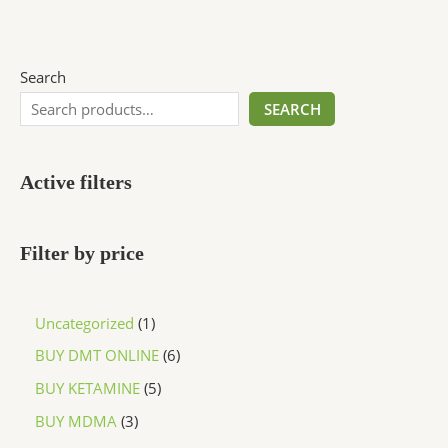
Search
SEARCH
Active filters
Filter by price
Uncategorized
1
BUY DMT ONLINE
6
BUY KETAMINE
5
BUY MDMA
3