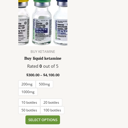
range:
product
$300.00
has
through
$4,100.00
multiple
variants.
The
options
may
BUY KETAMINE
be
Buy liquid ketamine
chosen
on
Rated
0
out of 5
the
$
300.00
–
$
4,100.00
product
200mg
500mg
page
1000mg
10 bottles
20 bottles
50 bottles
100 bottles
SELECT OPTIONS