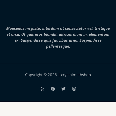
8
,
0
0
0
.
Maecenas mi justo, interdum at consectetur vel, tristique
0
et arcu. Ut quis eros blandit, ultrices diam in, elementum
0
ex. Suspendisse quis faucibus urna. Suspendisse
pellentesque.
Copyright © 2026 | crystalmethshop