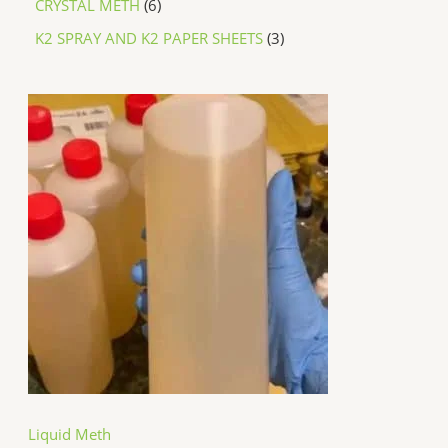
CRYSTAL METH
6
K2 SPRAY AND K2 PAPER SHEETS
3
P
r
i
c
e
r
a
n
g
e
:
$
2
5
0
.
0
0
t
h
Liquid Meth
r