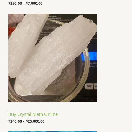
o
$
250.00
–
$
7,000.00
u
g
P
h
r
$
i
7
c
,
e
0
r
0
a
0
n
.
g
0
e
0
:
$
2
4
0
.
0
0
t
h
Buy Crystal Meth Online
r
o
$
240.00
–
$
25,000.00
u
g