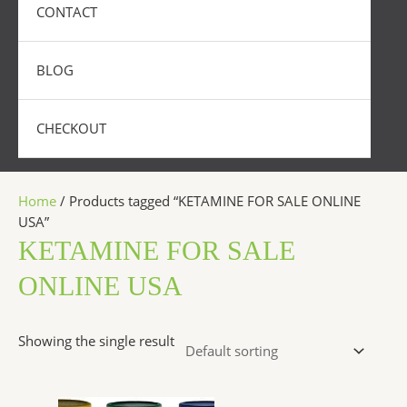
CONTACT
BLOG
CHECKOUT
Home
/ Products tagged “KETAMINE FOR SALE ONLINE
USA”
KETAMINE FOR SALE
ONLINE USA
Showing the single result
Price
This