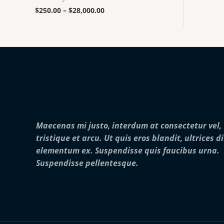
0
0
$
250.00
–
$
28,000.00
0
t
h
r
o
u
g
h
$
2
8
,
Maecenas mi justo, interdum at consectetur vel,
0
0
tristique et arcu. Ut quis eros blandit, ultrices d
0
elementum ex. Suspendisse quis faucibus urna.
.
0
Suspendisse pellentesque.
0