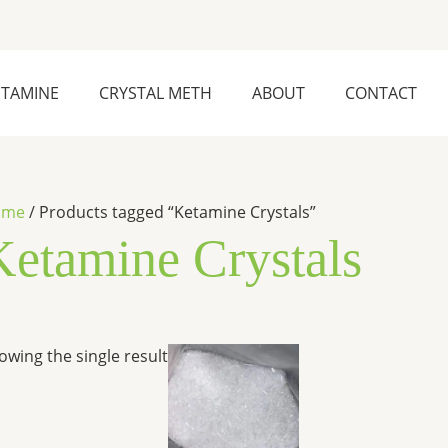
ETAMINE
CRYSTAL METH
ABOUT
CONTACT
ome
/ Products tagged “Ketamine Crystals”
Ketamine Crystals
Price
This
owing the single result
range:
product
$280.00
has
through
$6,500.00
multiple