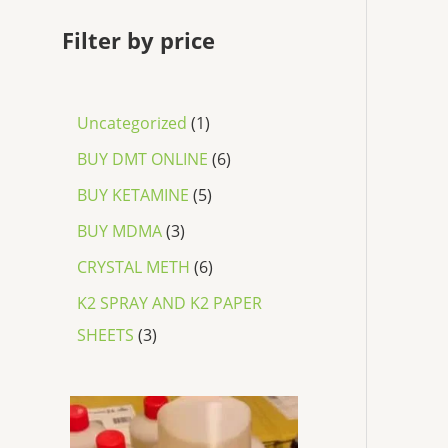
Filter by price
Uncategorized
1
BUY DMT ONLINE
6
BUY KETAMINE
5
BUY MDMA
3
CRYSTAL METH
6
K2 SPRAY AND K2 PAPER
SHEETS
3
P
r
i