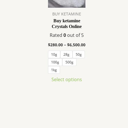
variants.
The
BUY KETAMINE
options
Buy ketamine
may
Crystals Online
be
Rated
0
out of 5
chosen
on
$
280.00
–
$
6,500.00
the
10g
28g
50g
product
100g
500g
page
1kg
Select options