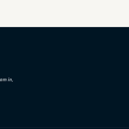
iam in,