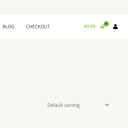
$
0.00
BLOG
CHECKOUT