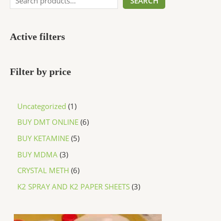
SEARCH
Active filters
Filter by price
Uncategorized
1
BUY DMT ONLINE
6
BUY KETAMINE
5
BUY MDMA
3
CRYSTAL METH
6
K2 SPRAY AND K2 PAPER SHEETS
3
P