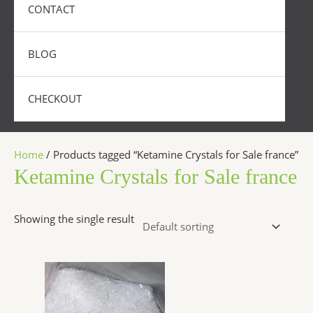
CONTACT
BLOG
CHECKOUT
Home
/ Products tagged “Ketamine Crystals for Sale france”
Ketamine Crystals for Sale france
Showing the single result
Price
This
range:
product
$280.00
has
through