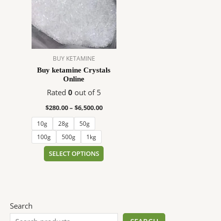
$6,500.00
multiple
variants.
The
options
may
BUY KETAMINE
be
Buy ketamine Crystals
chosen
Online
on
Rated
0
out of 5
the
product
$
280.00
–
$
6,500.00
page
10g
28g
50g
100g
500g
1kg
SELECT OPTIONS
Search