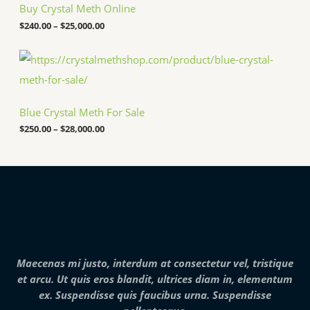
7
h
Buy Crystal Meth Online
,
r
0
o
$
240.00
–
$
25,000.00
0
u
0
g
P
.
h
r
0
$
i
0
2
c
5
e
,
Blue Crystal Meth For Sale
r
0
a
$
250.00
–
$
28,000.00
0
n
0
g
.
e
0
:
0
$
2
5
0
.
0
0
Maecenas mi justo, interdum at consectetur vel, tristique
t
h
et arcu. Ut quis eros blandit, ultrices diam in, elementum
r
ex. Suspendisse quis faucibus urna. Suspendisse
o