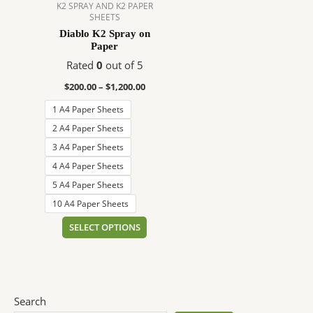
$1,200.00
multiple
K2 SPRAY AND K2 PAPER
SHEETS
variants.
Diablo K2 Spray on
The
Paper
options
Rated
0
out of 5
may
be
$
200.00
–
$
1,200.00
chosen
1 A4 Paper Sheets
on
2 A4 Paper Sheets
the
3 A4 Paper Sheets
product
page
4 A4 Paper Sheets
5 A4 Paper Sheets
10 A4 Paper Sheets
SELECT OPTIONS
Search