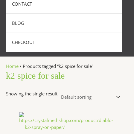
CONTACT
BLOG
CHECKOUT
Home
/ Products tagged “k2 spice for sale”
k2 spice for sale
Showing the single result
Price
This
range:
product
$200.00
has
through