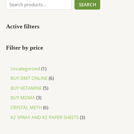
SEARCH
Active filters
Filter by price
Uncategorized
1
BUY DMT ONLINE
6
BUY KETAMINE
5
BUY MDMA
3
CRYSTAL METH
6
K2 SPRAY AND K2 PAPER SHEETS
3