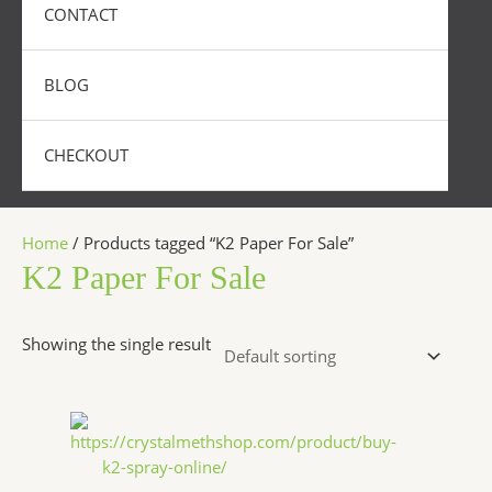
CONTACT
BLOG
CHECKOUT
Home
/ Products tagged “K2 Paper For Sale”
K2 Paper For Sale
Showing the single result
Price
This
range:
product
$270.00
has
through