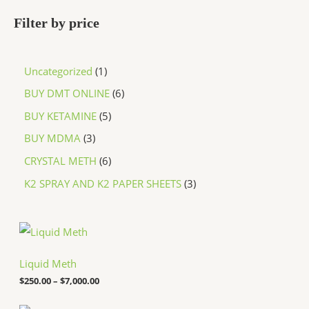
Filter by price
Uncategorized
1
BUY DMT ONLINE
6
BUY KETAMINE
5
BUY MDMA
3
CRYSTAL METH
6
K2 SPRAY AND K2 PAPER SHEETS
3
P
r
i
c
Liquid Meth
e
$
250.00
–
$
7,000.00
r
a
n