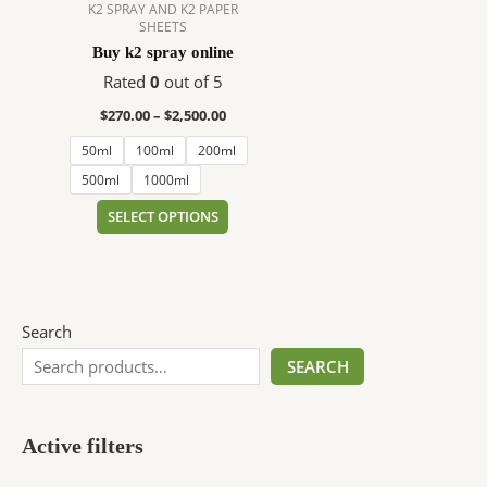
$2,500.00
multiple
K2 SPRAY AND K2 PAPER
SHEETS
variants.
Buy k2 spray online
The
options
Rated
0
out of 5
may
$
270.00
–
$
2,500.00
be
50ml
100ml
200ml
chosen
on
500ml
1000ml
the
SELECT OPTIONS
product
page
Search
SEARCH
Active filters