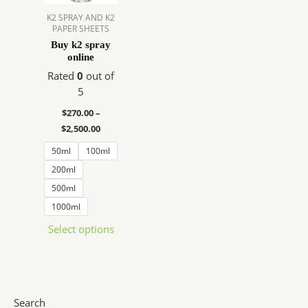
The
K2 SPRAY AND K2
PAPER SHEETS
options
Buy k2 spray
may
online
be
Rated
0
out of
chosen
5
on
the
$
270.00
–
product
$
2,500.00
page
50ml
100ml
200ml
500ml
1000ml
Select options
Search