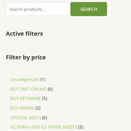
SEARCH
Active filters
Filter by price
Uncategorized
1
BUY DMT ONLINE
6
BUY KETAMINE
5
BUY MDMA
3
CRYSTAL METH
6
K2 SPRAY AND K2 PAPER SHEETS
3