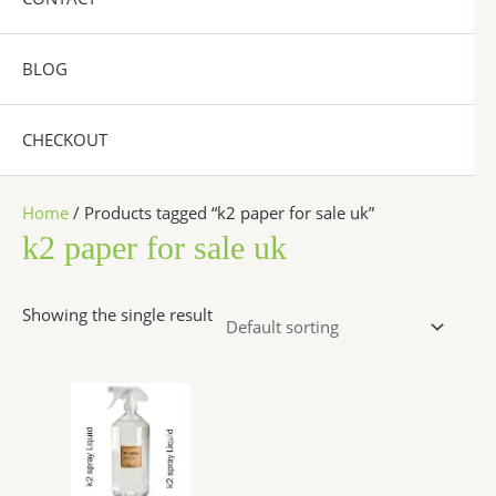
BLOG
CHECKOUT
Home
/ Products tagged “k2 paper for sale uk”
k2 paper for sale uk
Showing the single result
Price
This
range:
product
$270.00
has
through
$2,500.00
multiple
variants.