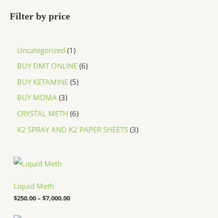
Filter by price
Uncategorized
1
BUY DMT ONLINE
6
BUY KETAMINE
5
BUY MDMA
3
CRYSTAL METH
6
K2 SPRAY AND K2 PAPER SHEETS
3
P
r
i
c
Liquid Meth
e
$
250.00
–
$
7,000.00
r
a
n