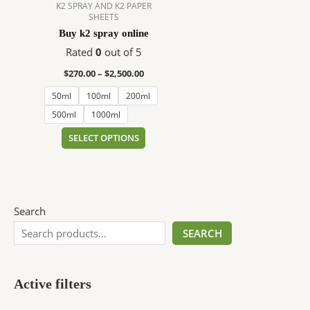
$2,500.00
multiple
K2 SPRAY AND K2 PAPER
SHEETS
variants.
Buy k2 spray online
The
options
Rated
0
out of 5
may
$
270.00
–
$
2,500.00
be
50ml
100ml
200ml
chosen
on
500ml
1000ml
the
SELECT OPTIONS
product
page
Search
SEARCH
Active filters