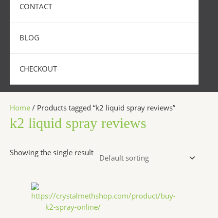
CONTACT
BLOG
CHECKOUT
Home
/ Products tagged “k2 liquid spray reviews”
k2 liquid spray reviews
Showing the single result
Price
This
range:
product
$270.00
has
through