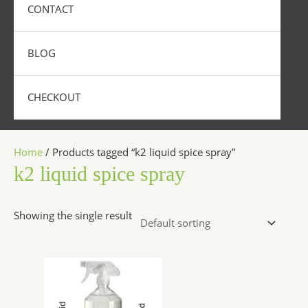
CONTACT
BLOG
CHECKOUT
Home
/ Products tagged “k2 liquid spice spray”
k2 liquid spice spray
Showing the single result
Price
This
range:
product
$270.00
has
through