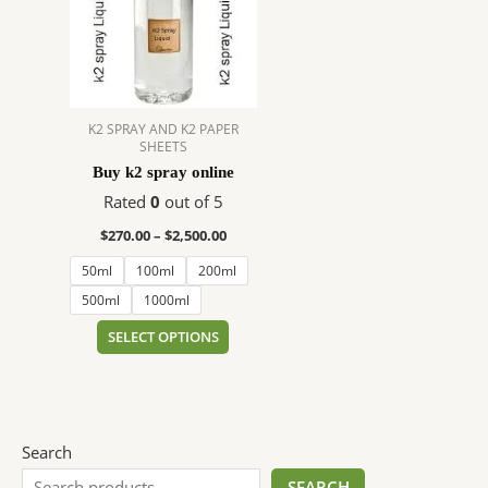
$2,500.00
multiple
variants.
The
options
may
K2 SPRAY AND K2 PAPER
be
SHEETS
chosen
Buy k2 spray online
on
Rated
0
out of 5
the
product
$
270.00
–
$
2,500.00
page
50ml
100ml
200ml
500ml
1000ml
SELECT OPTIONS
Search
SEARCH