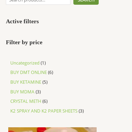
Active filters
Filter by price
Uncategorized
1
BUY DMT ONLINE
6
BUY KETAMINE
5
BUY MDMA
3
CRYSTAL METH
6
K2 SPRAY AND K2 PAPER SHEETS
3
P