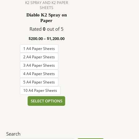
$1,200.00
multiple
K2 SPRAY AND K2 PAPER
SHEETS
variants.
Diablo K2 Spray on
The
Paper
options
Rated
0
out of 5
may
be
$
200.00
–
$
1,200.00
chosen
1 A4 Paper Sheets
on
2 A4 Paper Sheets
the
3 A4 Paper Sheets
product
page
4 A4 Paper Sheets
5 A4 Paper Sheets
10 A4 Paper Sheets
SELECT OPTIONS
Search