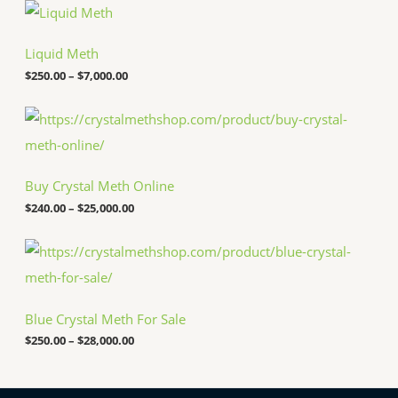
P
r
i
c
Liquid Meth
e
$
250.00
–
$
7,000.00
r
a
n
P
g
r
e
i
:
c
$
e
Buy Crystal Meth Online
2
r
5
a
$
240.00
–
$
25,000.00
0
n
.
g
P
0
e
r
0
:
i
t
$
c
h
2
e
r
4
Blue Crystal Meth For Sale
r
o
0
a
u
.
$
250.00
–
$
28,000.00
n
g
0
g
h
0
e
$
t
: