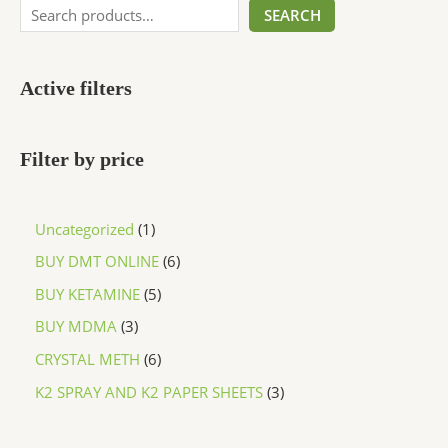
SEARCH
Active filters
Filter by price
Uncategorized
1
BUY DMT ONLINE
6
BUY KETAMINE
5
BUY MDMA
3
CRYSTAL METH
6
K2 SPRAY AND K2 PAPER SHEETS
3