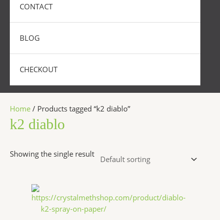
CONTACT
BLOG
CHECKOUT
Home
/ Products tagged “k2 diablo”
k2 diablo
Showing the single result
Price
This
range:
product
$200.00
has
through